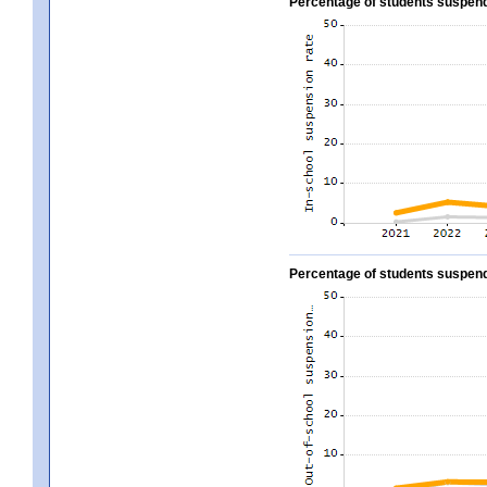
Percentage of students suspend
Percentage of students suspend