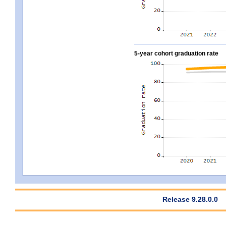
5-year cohort graduation rate
Release 9.28.0.0