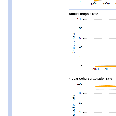
Annual dropout rate
4-year cohort graduation rate