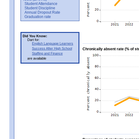
Student Attendance
Student Discipline
Annual Dropout Rate
Graduation rate
Did You Know:
Dart for:
English Language Learners
Success After High School
Chronically absent rate (% of 
Staffing and Finance
are available