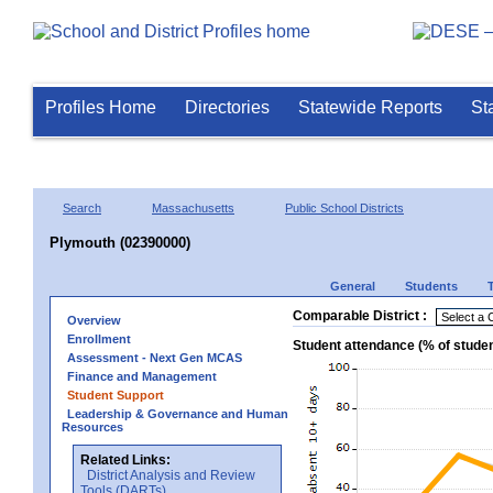
Profiles Home
Directories
Statewide Reports
St
Search
Massachusetts
Public School Districts
Plymouth (02390000)
General
Students
Comparable District :
Overview
Enrollment
Student attendance (% of stude
Assessment - Next Gen MCAS
Finance and Management
Student Support
Leadership & Governance and Human
Resources
Related Links:
District Analysis and Review
Tools (DARTs)