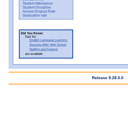
Student Attendance
Student Discipline
Annual Dropout Rate
Graduation rate
Did You Know:
Dart for:
English Language Learners
Success After High School
Staffing and Finance
are available
Release 9.28.0.0