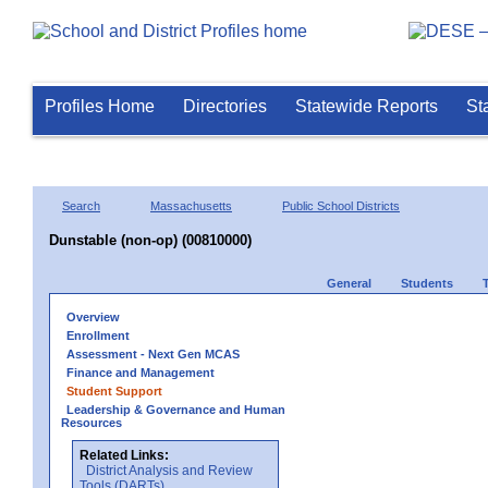
Profiles Home
Directories
Statewide Reports
St
Search
Massachusetts
Public School Districts
Dunstable (non-op) (00810000)
General
Students
Overview
Enrollment
Assessment - Next Gen MCAS
Finance and Management
Student Support
Leadership & Governance and Human
Resources
Related Links:
District Analysis and Review
Tools (DARTs)