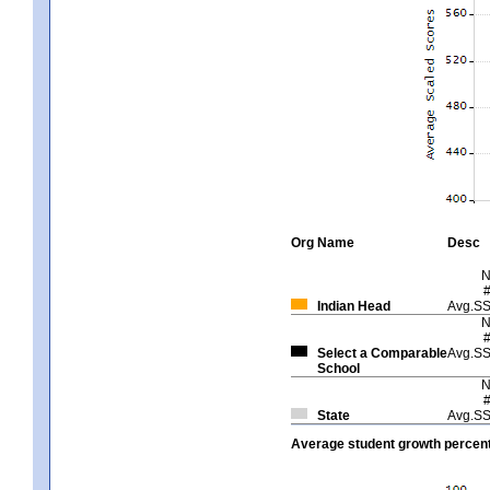
Org
Name
Desc
Indian Head
Avg.S
Select a Comparable
Avg.S
School
State
Avg.S
Average student growth percent