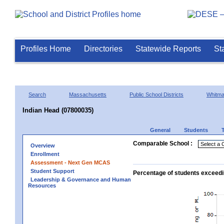
Profiles Home
Directories
Statewide Reports
St
Search
Massachusetts
Public School Districts
Whitm
Indian Head (07800035)
General
Students
Comparable School :
Overview
Enrollment
Assessment - Next Gen MCAS
Student Support
Percentage of students exceedi
Leadership & Governance and Human
Resources