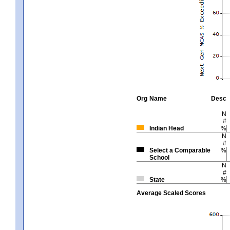
Org
Name
Desc
N
#
Indian Head
%
N
#
Select a Comparable
%
School
N
#
State
%
Average Scaled Scores