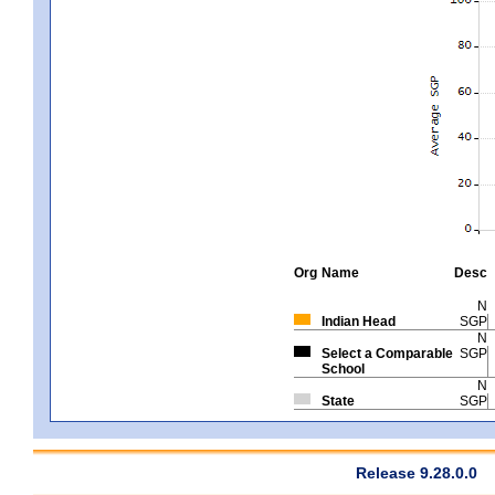
Org
Name
Desc
N
Indian Head
SGP
N
Select a Comparable
SGP
School
N
State
SGP
Release 9.28.0.0