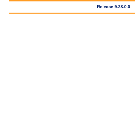
Release 9.28.0.0