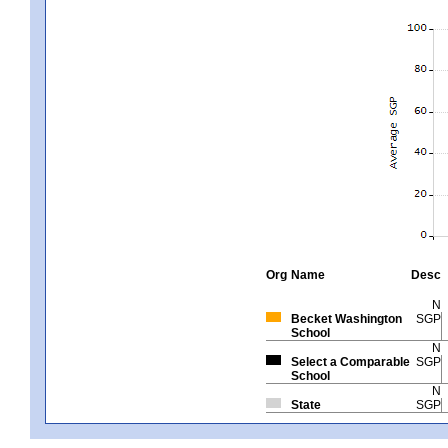
Org
Name
Desc
N
Becket Washington
SGP
School
N
Select a Comparable
SGP
School
N
State
SGP