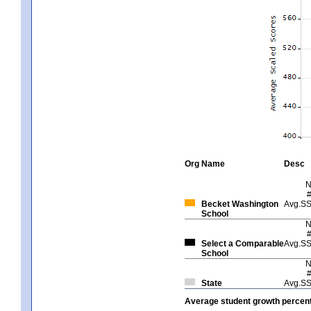
Org
Name
Desc
Becket Washington
Avg.S
School
Select a Comparable
Avg.S
School
State
Avg.S
Average student growth percent