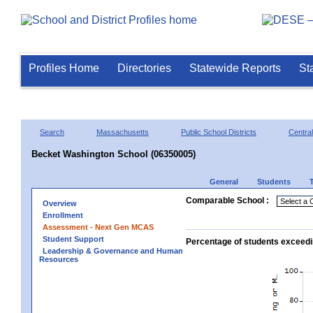
Profiles Home
Directories
Statewide Reports
St
Search
Massachusetts
Public School Districts
Central
Becket Washington School (06350005)
General
Students
Comparable School :
Overview
Enrollment
Assessment - Next Gen MCAS
Student Support
Percentage of students exceedi
Leadership & Governance and Human
Resources