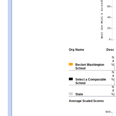
Org
Name
Desc
N
#
Becket Washington
%
School
N
#
Select a Comparable
%
School
N
#
State
%
Average Scaled Scores