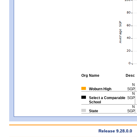
Org
Name
Desc
N
Woburn High
SGP
N
Select a Comparable
SGP
School
N
State
SGP
Release 9.28.0.0