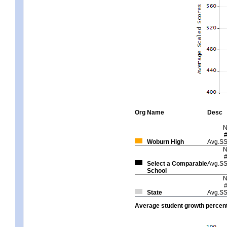
Org
Name
Desc
Woburn High
Avg.S
Select a Comparable
Avg.S
School
State
Avg.S
Average student growth percent