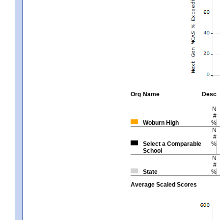
Org
Name
Desc
N
#
Woburn High
%
N
#
Select a Comparable
%
School
N
#
State
%
Average Scaled Scores