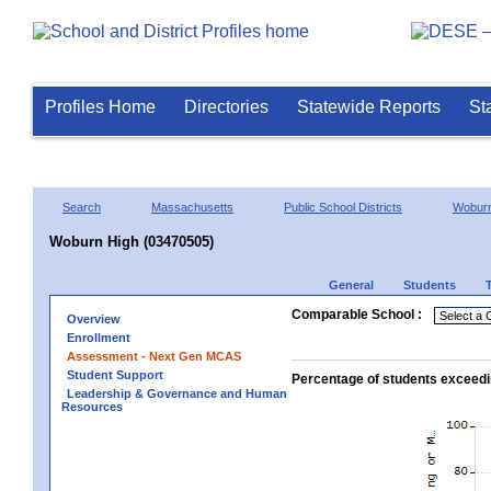
Profiles Home
Directories
Statewide Reports
St
Search
Massachusetts
Public School Districts
Wobur
Woburn High (03470505)
General
Students
Comparable School :
Overview
Enrollment
Assessment - Next Gen MCAS
Student Support
Percentage of students exceedi
Leadership & Governance and Human
Resources