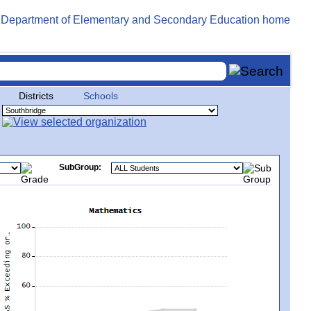
Districts
Schools
SubGroup: