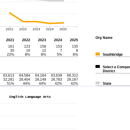
Org
Name
2021
2022
2023
2024
2025
161
123
158
153
135
35
10
12
7
8
22%
8%
8%
5%
6%
Southbridge
Select a Compar
District
63,613
64,584
64,164
63,639
66,312
32,281
28,404
28,149
26,783
28,167
51%
44%
44%
42%
42%
State