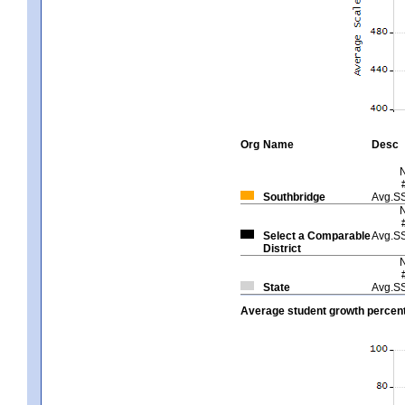
Org
Name
Desc
Southbridge
Avg.S
Select a Comparable
Avg.S
District
State
Avg.S
Average student growth percent