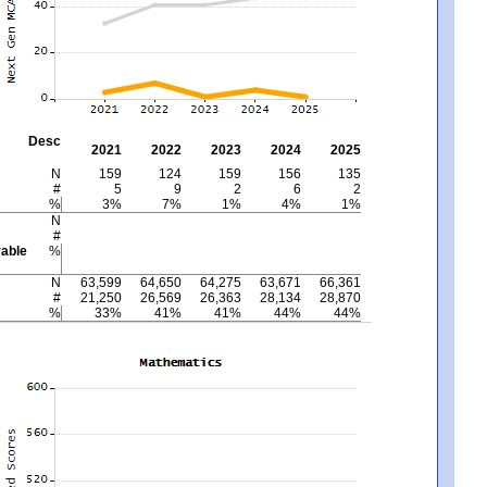
Desc
2021
2022
2023
2024
2025
N
159
124
159
156
135
#
5
9
2
6
2
%
3%
7%
1%
4%
1%
N
#
able
%
N
63,599
64,650
64,275
63,671
66,361
#
21,250
26,569
26,363
28,134
28,870
%
33%
41%
41%
44%
44%