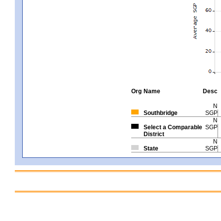
Org
Name
Desc
N
Southbridge
SGP
N
Select a Comparable
SGP
District
N
State
SGP