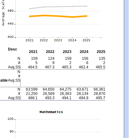
Desc
2021
2022
2023
2024
2025
N
159
124
159
156
135
#
5
9
2
6
2
Avg.SS
464.5
467.3
465.3
462.4
465.5
N
#
able
Avg.SS
N
63,599
64,650
64,275
63,671
66,361
#
21,250
26,569
26,363
28,134
28,870
Avg.SS
488.1
493.3
494.1
494.9
495.7