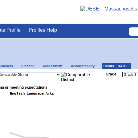
ate Profile
Profiles Help
Teachers
Finance
Assessment
Accountability
Trends – DART
Grade:
ng or meeting expectations