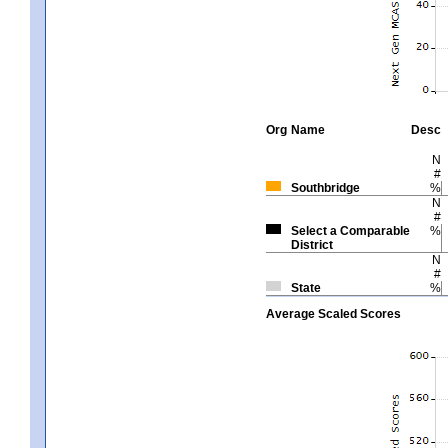
Org
Name
Desc
N
#
Southbridge
%
N
#
Select a Comparable
%
District
N
#
State
%
Average Scaled Scores