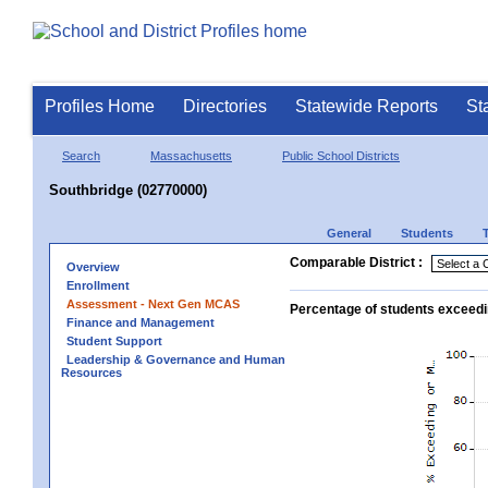
Profiles Home
Directories
Statewide Reports
St
Search
Massachusetts
Public School Districts
Southbridge (02770000)
General
Students
Comparable District :
Overview
Enrollment
Assessment - Next Gen MCAS
Percentage of students exceedi
Finance and Management
Student Support
Leadership & Governance and Human
Resources