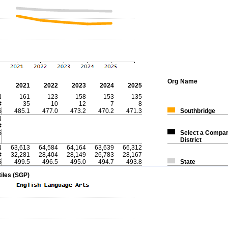
Org
Name
2021
2022
2023
2024
2025
N
161
123
158
153
135
#
35
10
12
7
8
S
485.1
477.0
473.2
470.2
471.3
Southbridge
N
#
S
Select a Compar
District
N
63,613
64,584
64,164
63,639
66,312
#
32,281
28,404
28,149
26,783
28,167
S
499.5
496.5
495.0
494.7
493.8
State
iles (SGP)