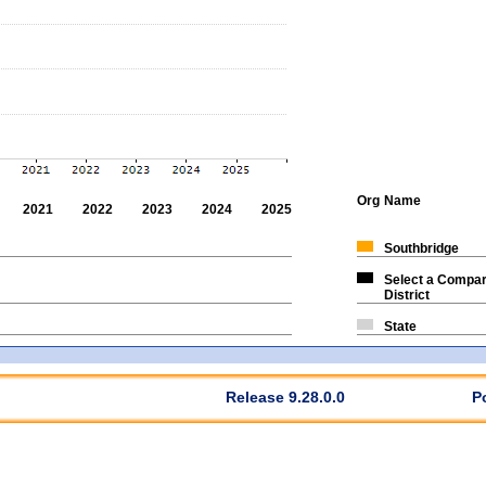
Org
Name
2021
2022
2023
2024
2025
Southbridge
Select a Compar
District
State
Release 9.28.0.0
P