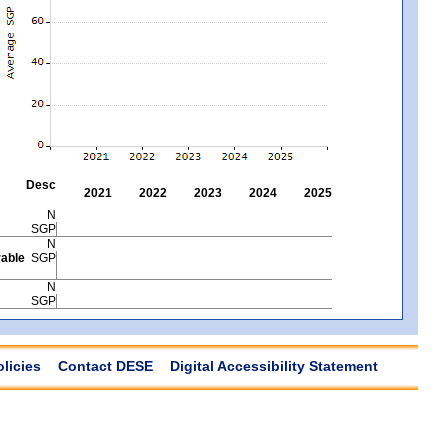
Desc
2021
2022
2023
2024
2025
N
SGP
N
able
SGP
N
SGP
olicies
Contact DESE
Digital Accessibility Statement