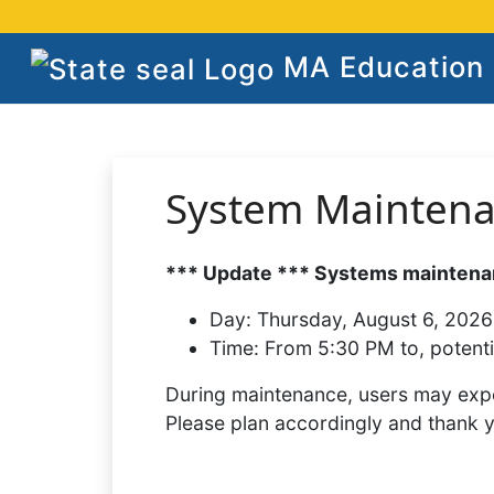
MA Education S
System Mainten
*** Update *** Systems maintenan
Day:
Thursday, August 6, 2026
Time:
From 5:30 PM to, potenti
During maintenance, users may expe
Please plan accordingly and thank 