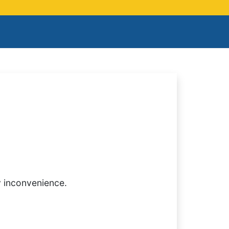
y inconvenience.