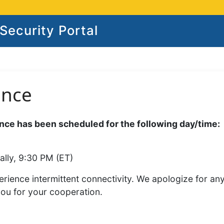
ecurity Portal
ance
ce has been scheduled for the following day/time:
ally, 9:30 PM (ET)
rience intermittent connectivity. We apologize for an
you for your cooperation.