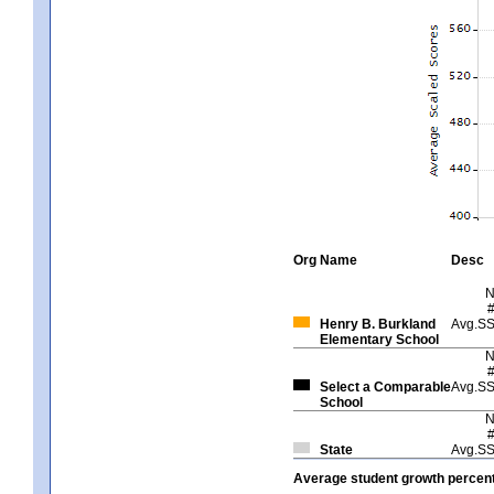
Org
Name
Desc
Henry B. Burkland
Avg.S
Elementary School
Select a Comparable
Avg.S
School
State
Avg.S
Average student growth percent