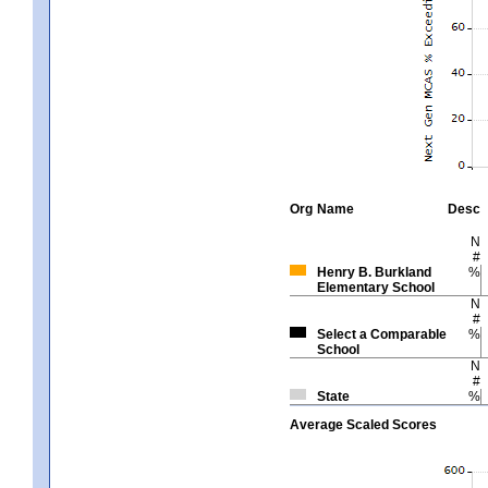
Org
Name
Desc
N
#
Henry B. Burkland
%
Elementary School
N
#
Select a Comparable
%
School
N
#
State
%
Average Scaled Scores