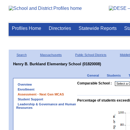
Profiles Home
Directories
Statewide Reports
St
Search
Massachusetts
Public School Districts
Middle
Henry B. Burkland Elementary School (01820008)
General
Students
Comparable School :
Overview
Enrollment
Assessment - Next Gen MCAS
Student Support
Percentage of students exceedi
Leadership & Governance and Human
Resources