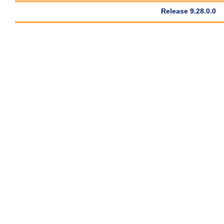
Release 9.28.0.0