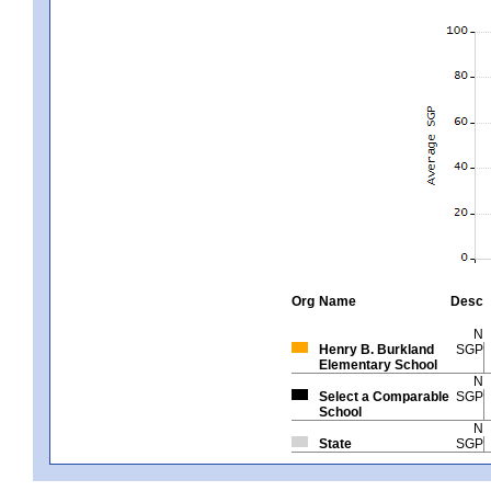
Org
Name
Desc
N
Henry B. Burkland
SGP
Elementary School
N
Select a Comparable
SGP
School
N
State
SGP