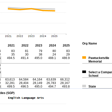
Org
Name
2021
2022
2023
2024
2025
N
83
81
79
80
83
#
35
30
38
24
29
S
494.5
491.4
495.0
488.1
486.9
Pawtucketville
Memorial
N
#
S
Select a Compar
School
N
63,613
64,584
64,164
63,639
66,312
#
32,281
28,404
28,149
26,783
28,167
S
499.5
496.5
495.0
494.7
493.8
State
iles (SGP)