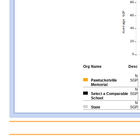
Org
Name
Desc
N
Pawtucketville
SGP
Memorial
N
Select a Comparable
SGP
School
N
State
SGP