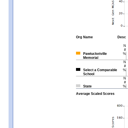
Org
Name
Desc
N
#
Pawtucketville
%
Memorial
N
#
Select a Comparable
%
School
N
#
State
%
Average Scaled Scores