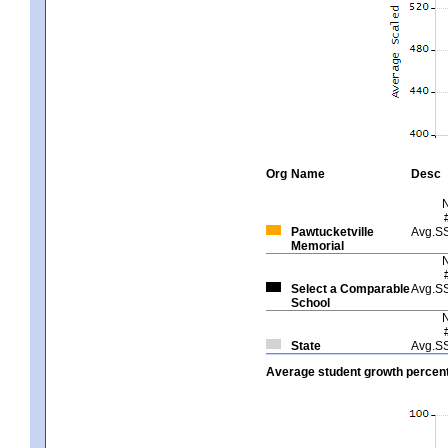
Org
Name
Desc
Pawtucketville
Avg.S
Memorial
Select a Comparable
Avg.S
School
State
Avg.S
Average student growth percent