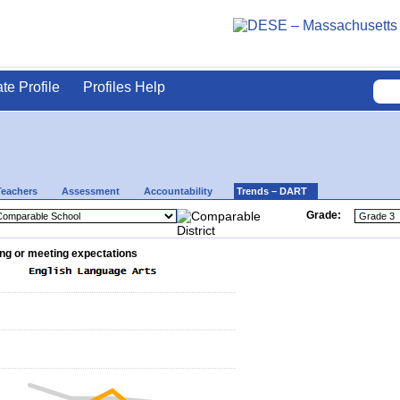
ate Profile
Profiles Help
Teachers
Assessment
Accountability
Trends – DART
Grade:
ng or meeting expectations