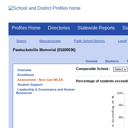
Profiles Home
Directories
Statewide Reports
St
Search
Massachusetts
Public School Districts
Lowell
Pawtucketville Memorial (01600036)
General
Students
Comparable School :
Overview
Enrollment
Assessment - Next Gen MCAS
Percentage of students exceedi
Student Support
Leadership & Governance and Human
Resources