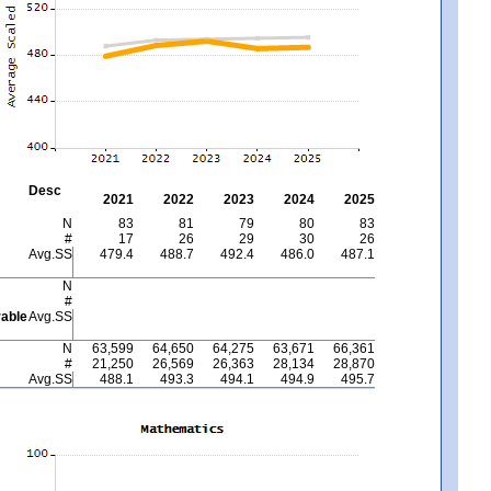
Desc
2021
2022
2023
2024
2025
N
83
81
79
80
83
#
17
26
29
30
26
Avg.SS
479.4
488.7
492.4
486.0
487.1
N
#
able
Avg.SS
N
63,599
64,650
64,275
63,671
66,361
#
21,250
26,569
26,363
28,134
28,870
Avg.SS
488.1
493.3
494.1
494.9
495.7