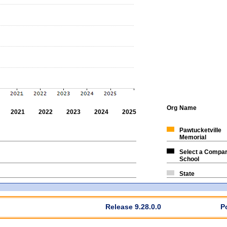
Org
Name
2021
2022
2023
2024
2025
Pawtucketville
Memorial
Select a Compar
School
State
Release 9.28.0.0
P