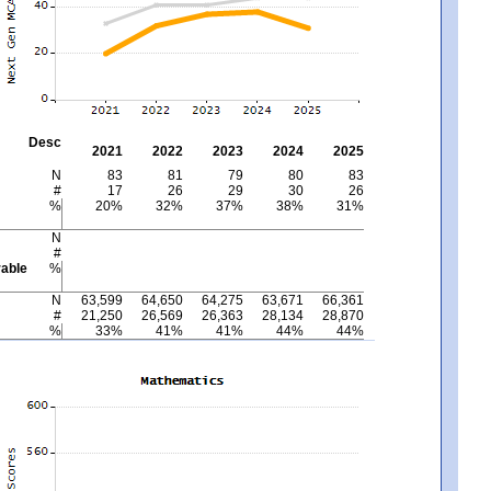
Desc
2021
2022
2023
2024
2025
N
83
81
79
80
83
#
17
26
29
30
26
%
20%
32%
37%
38%
31%
N
#
able
%
N
63,599
64,650
64,275
63,671
66,361
#
21,250
26,569
26,363
28,134
28,870
%
33%
41%
41%
44%
44%