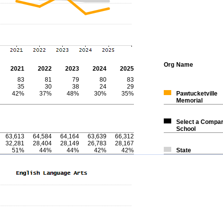
Org
Name
2021
2022
2023
2024
2025
83
81
79
80
83
35
30
38
24
29
42%
37%
48%
30%
35%
Pawtucketville
Memorial
Select a Compar
School
63,613
64,584
64,164
63,639
66,312
32,281
28,404
28,149
26,783
28,167
51%
44%
44%
42%
42%
State