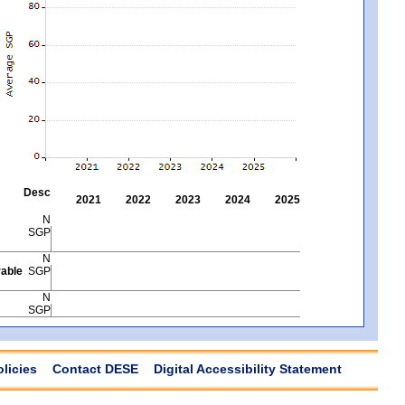
Desc
2021
2022
2023
2024
2025
N
SGP
N
able
SGP
N
SGP
olicies
Contact DESE
Digital Accessibility Statement