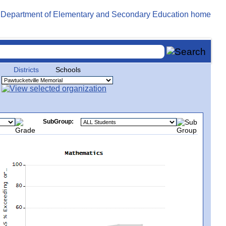
Districts
Schools
SubGroup: