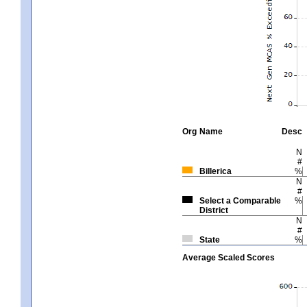
Org
Name
Desc
N
#
Billerica
%
N
#
Select a Comparable
%
District
N
#
State
%
Average Scaled Scores