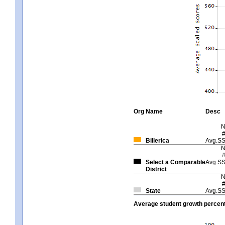
Org
Name
Desc
Billerica
Avg.S
Select a Comparable
Avg.S
District
State
Avg.S
Average student growth percent