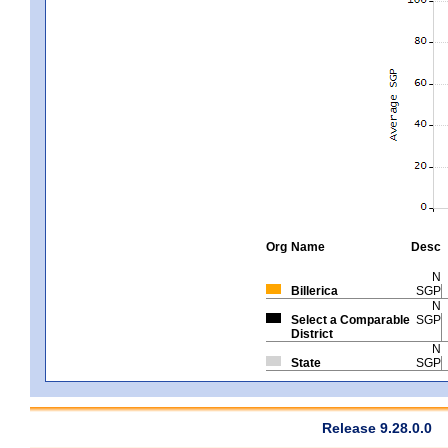
Org
Name
Desc
N
Billerica
SGP
N
Select a Comparable
SGP
District
N
State
SGP
Release 9.28.0.0