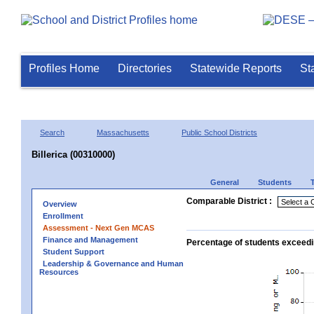
Profiles Home
Directories
Statewide Reports
St
Search
Massachusetts
Public School Districts
Billerica (00310000)
General
Students
Comparable District :
Overview
Enrollment
Assessment - Next Gen MCAS
Finance and Management
Percentage of students exceedi
Student Support
Leadership & Governance and Human
Resources