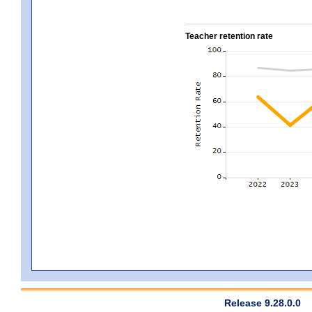
Teacher retention rate
Release 9.28.0.0