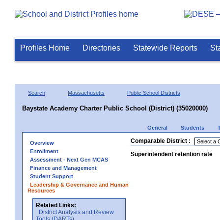
Profiles Home
Directories
Statewide Reports
St
Search
Massachusetts
Public School Districts
Baystate Academy Charter Public School (District) (35020000)
General
Students
Comparable District :
Overview
Enrollment
Superintendent retention rate
Assessment - Next Gen MCAS
Finance and Management
Student Support
Leadership & Governance and Human
Resources
Related Links:
District Analysis and Review
Tools (DARTs)