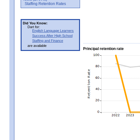
Staffing Retention Rates
Did You Know:
Dart for:
English Language Learners
Success After High School
Staffing and Finance
are available
Principal retention rate