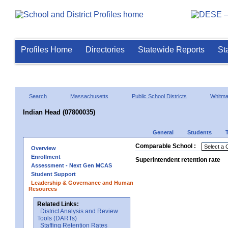
Profiles Home
Directories
Statewide Reports
St
Search
Massachusetts
Public School Districts
Whitm
Indian Head (07800035)
General
Students
Comparable School :
Overview
Enrollment
Superintendent retention rate
Assessment - Next Gen MCAS
Student Support
Leadership & Governance and Human
Resources
Related Links:
District Analysis and Review
Tools (DARTs)
Staffing Retention Rates