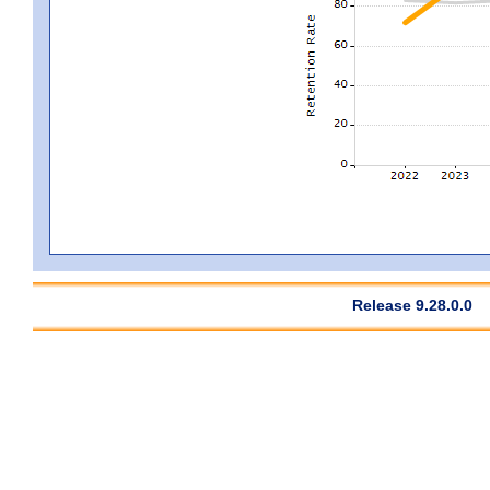
Release 9.28.0.0