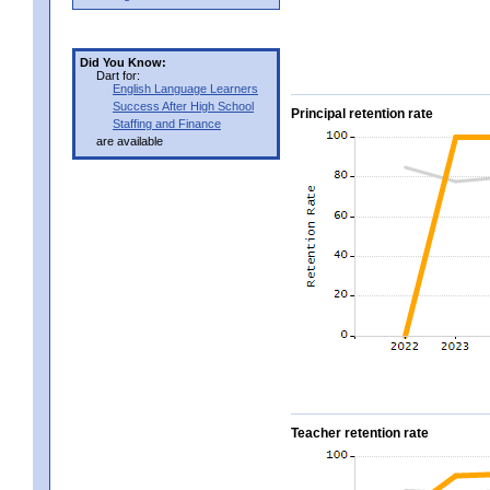
Did You Know:
Dart for:
English Language Learners
Success After High School
Principal retention rate
Staffing and Finance
are available
Teacher retention rate