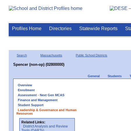
Profiles Home
Directories
Statewide Reports
St
Search
Massachusetts
Public School Districts
Spencer (non-op) (02800000)
General
Students
Overview
Enrollment
Assessment - Next Gen MCAS
Finance and Management
Student Support
Leadership & Governance and Human
Resources
Related Links:
District Analysis and Review
Tools (DARTs)