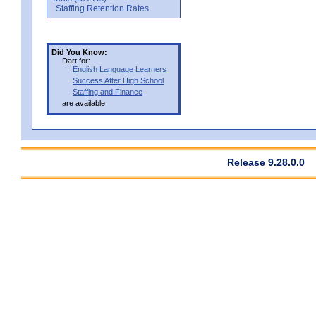
Staffing Retention Rates
Did You Know:
Dart for:
English Language Learners
Success After High School
Staffing and Finance
are available
Release 9.28.0.0