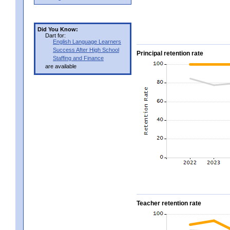
Did You Know:
Dart for:
English Language Learners
Success After High School
Principal retention rate
Staffing and Finance
are available
Teacher retention rate