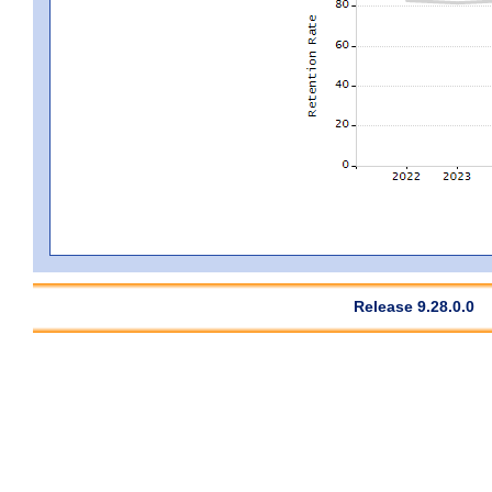
Release 9.28.0.0