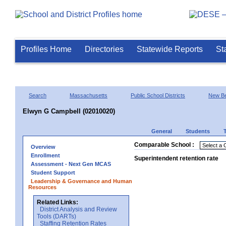
Profiles Home
Directories
Statewide Reports
St
Search
Massachusetts
Public School Districts
New Be
Elwyn G Campbell (02010020)
General
Students
Comparable School :
Overview
Enrollment
Superintendent retention rate
Assessment - Next Gen MCAS
Student Support
Leadership & Governance and Human
Resources
Related Links:
District Analysis and Review
Tools (DARTs)
Staffing Retention Rates