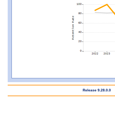
Release 9.28.0.0