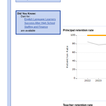
Did You Know:
Dart for:
English Language Learners
Success After High School
Staffing and Finance
Principal retention rate
are available
Teacher retention rate