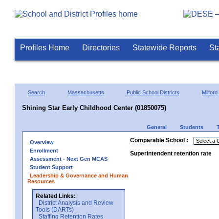
Profiles Home
Directories
Statewide Reports
St
Search
Massachusetts
Public School Districts
Milford
Shining Star Early Childhood Center (01850075)
General
Students
Comparable School :
Overview
Enrollment
Superintendent retention rate
Assessment - Next Gen MCAS
Student Support
Leadership & Governance and Human
Resources
Related Links:
District Analysis and Review
Tools (DARTs)
Staffing Retention Rates