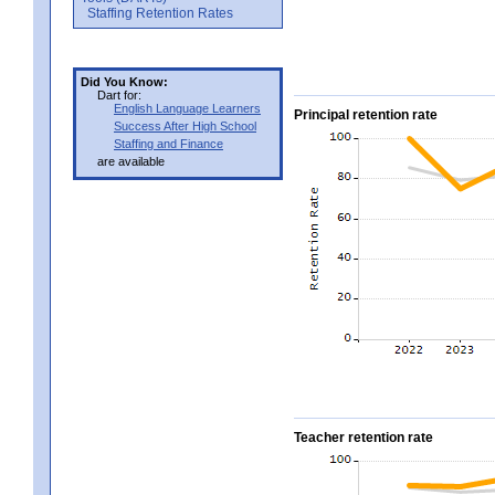
Staffing Retention Rates
Did You Know:
Dart for:
English Language Learners
Principal retention rate
Success After High School
Staffing and Finance
are available
Teacher retention rate