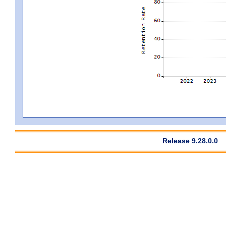
Release 9.28.0.0