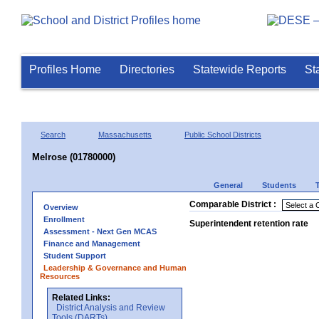
Profiles Home
Directories
Statewide Reports
St
Search
Massachusetts
Public School Districts
Melrose (01780000)
General
Students
Comparable District :
Overview
Enrollment
Superintendent retention rate
Assessment - Next Gen MCAS
Finance and Management
Student Support
Leadership & Governance and Human
Resources
Related Links:
District Analysis and Review
Tools (DARTs)