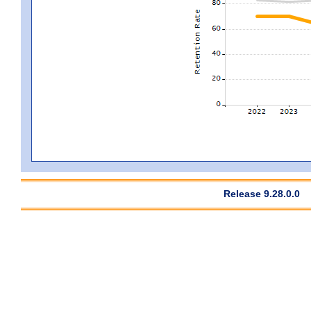
Release 9.28.0.0