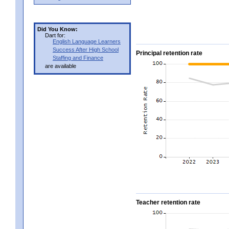
Did You Know:
Dart for:
English Language Learners
Success After High School
Principal retention rate
Staffing and Finance
are available
Teacher retention rate