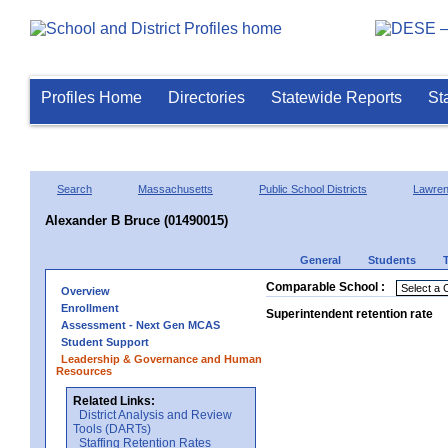
Profiles Home
Directories
Statewide Reports
St
Search
Massachusetts
Public School Districts
Lawre
Alexander B Bruce (01490015)
General
Students
Comparable School :
Overview
Enrollment
Superintendent retention rate
Assessment - Next Gen MCAS
Student Support
Leadership & Governance and Human
Resources
Related Links:
District Analysis and Review
Tools (DARTs)
Staffing Retention Rates