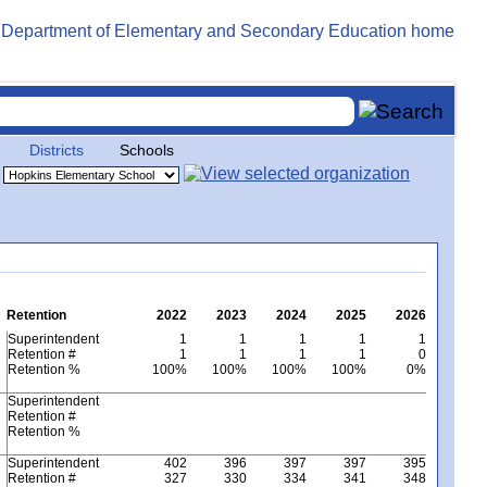
Districts
Schools
Retention
2022
2023
2024
2025
2026
Superintendent
1
1
1
1
1
Retention #
1
1
1
1
0
Retention %
100%
100%
100%
100%
0%
Superintendent
Retention #
Retention %
Superintendent
402
396
397
397
395
Retention #
327
330
334
341
348