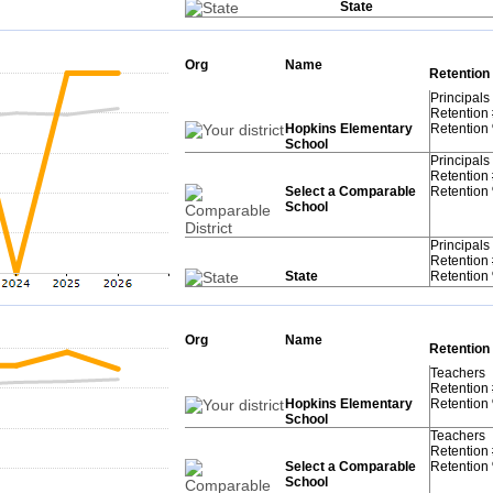
State
Org
Name
Retention
Principals
Retention
Hopkins Elementary
Retention
School
Principals
Retention
Select a Comparable
Retention
School
Principals
Retention
State
Retention
Org
Name
Retention
Teachers
Retention
Hopkins Elementary
Retention
School
Teachers
Retention
Select a Comparable
Retention
School