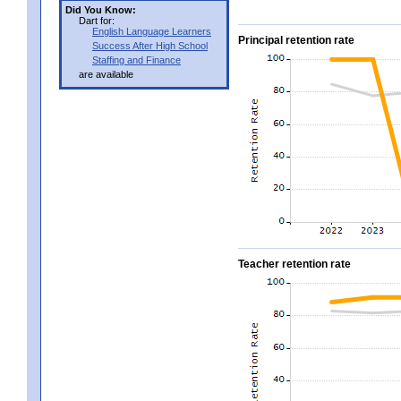
Did You Know:
Dart for:
English Language Learners
Principal retention rate
Success After High School
Staffing and Finance
are available
Teacher retention rate