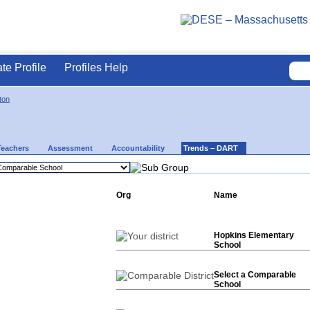
ate Profile
Profiles Help
ton
Teachers
Assessment
Accountability
Trends – DART
Org
Name
Hopkins Elementary
School
Select a Comparable
School