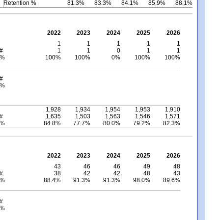
Retention %
81.3%
83.3%
84.1%
85.9%
88.1%
2022
2023
2024
2025
2026
1
1
1
1
1
 #
1
1
0
1
1
 %
100%
100%
0%
100%
100%
 #
 %
1,928
1,934
1,954
1,953
1,910
 #
1,635
1,503
1,563
1,546
1,571
 %
84.8%
77.7%
80.0%
79.2%
82.3%
2022
2023
2024
2025
2026
43
46
46
49
48
 #
38
42
42
48
43
 %
88.4%
91.3%
91.3%
98.0%
89.6%
 #
 %