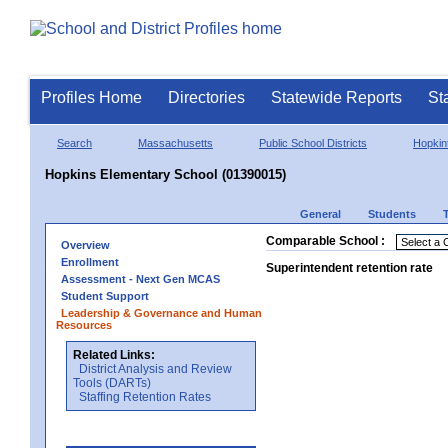
Profiles Home
Directories
Statewide Reports
St
Search
Massachusetts
Public School Districts
Hopkin
Hopkins Elementary School (01390015)
General
Students
Comparable School :
Overview
Enrollment
Superintendent retention rate
Assessment - Next Gen MCAS
Student Support
Leadership & Governance and Human
Resources
Related Links:
District Analysis and Review
Tools (DARTs)
Staffing Retention Rates