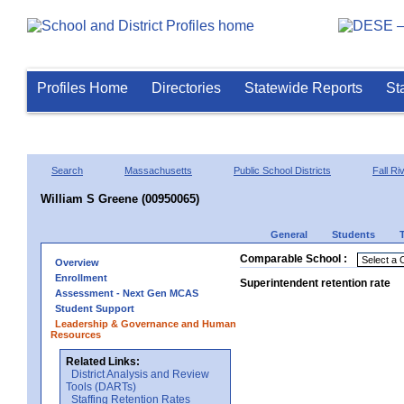
Profiles Home
Directories
Statewide Reports
St
Search
Massachusetts
Public School Districts
Fall Ri
William S Greene (00950065)
General
Students
Comparable School :
Overview
Enrollment
Superintendent retention rate
Assessment - Next Gen MCAS
Student Support
Leadership & Governance and Human
Resources
Related Links:
District Analysis and Review
Tools (DARTs)
Staffing Retention Rates