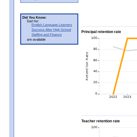
Did You Know:
Dart for:
English Language Learners
Success After High School
Principal retention rate
Staffing and Finance
are available
Teacher retention rate