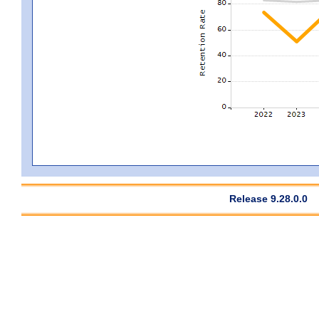
Release 9.28.0.0