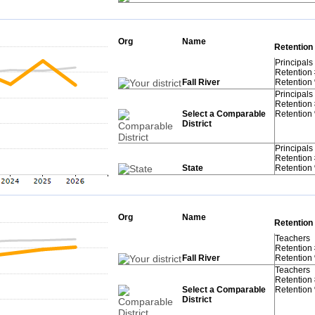
Org
Name
Retention
Principals
Retention
Fall River
Retention
Principals
Retention
Select a Comparable
Retention
District
Principals
Retention
State
Retention
Org
Name
Retention
Teachers
Retention
Fall River
Retention
Teachers
Retention
Select a Comparable
Retention
District