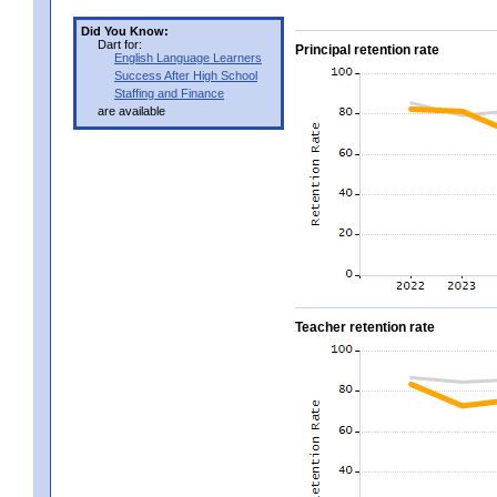
Did You Know:
Dart for:
Principal retention rate
English Language Learners
Success After High School
Staffing and Finance
are available
Teacher retention rate