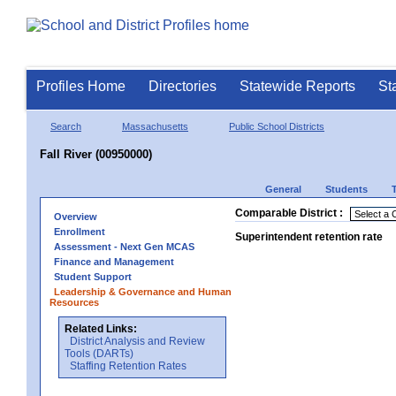
Profiles Home
Directories
Statewide Reports
St
Search
Massachusetts
Public School Districts
Fall River (00950000)
General
Students
Comparable District :
Overview
Enrollment
Superintendent retention rate
Assessment - Next Gen MCAS
Finance and Management
Student Support
Leadership & Governance and Human
Resources
Related Links:
District Analysis and Review
Tools (DARTs)
Staffing Retention Rates