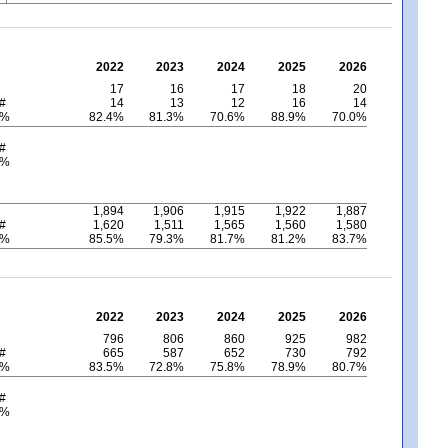
2022
2023
2024
2025
2026
17
16
17
18
20
 #
14
13
12
16
14
 %
82.4%
81.3%
70.6%
88.9%
70.0%
 #
 %
1,894
1,906
1,915
1,922
1,887
 #
1,620
1,511
1,565
1,560
1,580
 %
85.5%
79.3%
81.7%
81.2%
83.7%
2022
2023
2024
2025
2026
796
806
860
925
982
 #
665
587
652
730
792
 %
83.5%
72.8%
75.8%
78.9%
80.7%
 #
 %