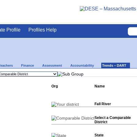
ate Profile
Profiles Help
Teachers
Finance
Assessment
Accountability
Trends – DART
Org
Name
Fall River
Select a Comparable
District
State