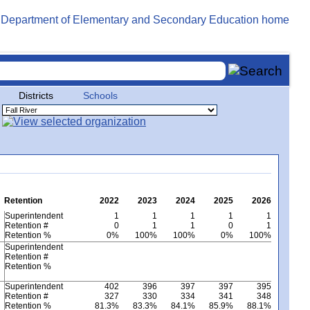
Districts
Schools
Retention
2022
2023
2024
2025
2026
Superintendent
1
1
1
1
1
Retention #
0
1
1
0
1
Retention %
0%
100%
100%
0%
100%
Superintendent
Retention #
Retention %
Superintendent
402
396
397
397
395
Retention #
327
330
334
341
348
Retention %
81.3%
83.3%
84.1%
85.9%
88.1%