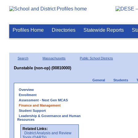
Profiles Home
Directories
Statewide Reports
St
Search
Massachusetts
Public School Districts
Dunstable (non-op) (00810000)
General
Students
Overview
Enrollment
Assessment - Next Gen MCAS
Finance and Management
Student Support
Leadership & Governance and Human
Resources
Related Links:
District Analysis and Review
Tools (DARTs)