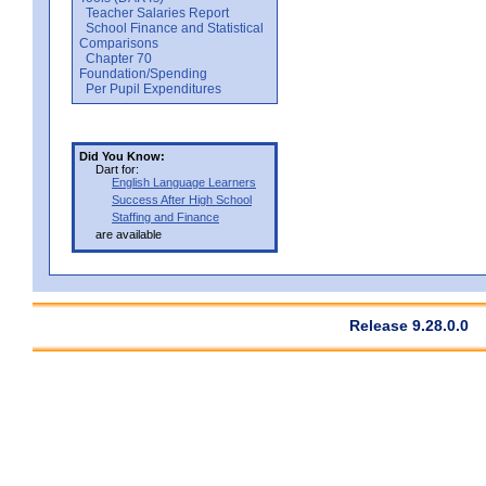
Teacher Salaries Report
School Finance and Statistical
Comparisons
Chapter 70
Foundation/Spending
Per Pupil Expenditures
Did You Know:
Dart for:
English Language Learners
Success After High School
Staffing and Finance
are available
Release 9.28.0.0