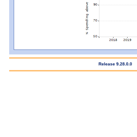
Release 9.28.0.0