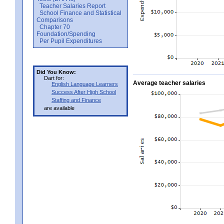
Teacher Salaries Report
School Finance and Statistical
Comparisons
Chapter 70
Foundation/Spending
Per Pupil Expenditures
Did You Know:
Dart for:
Average teacher salaries
English Language Learners
Success After High School
Staffing and Finance
are available