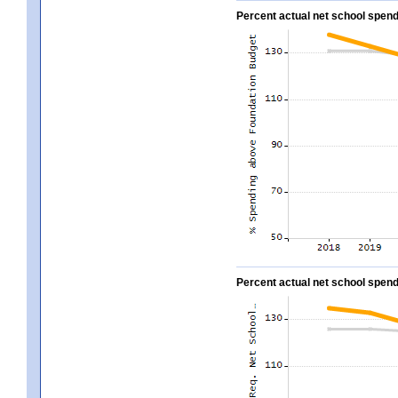
Percent actual net school spend
Percent actual net school spend