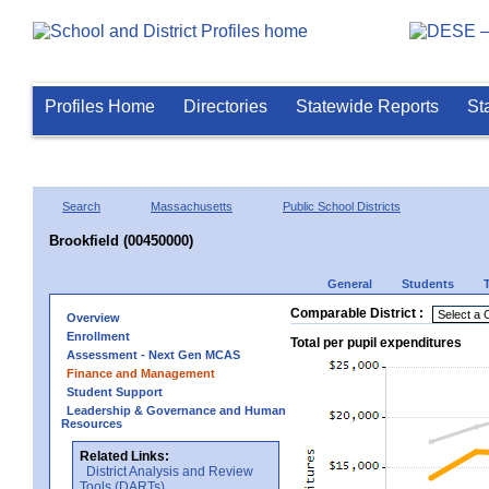
Profiles Home
Directories
Statewide Reports
St
Search
Massachusetts
Public School Districts
Brookfield (00450000)
General
Students
Comparable District :
Overview
Enrollment
Total per pupil expenditures
Assessment - Next Gen MCAS
Finance and Management
Student Support
Leadership & Governance and Human
Resources
Related Links:
District Analysis and Review
Tools (DARTs)