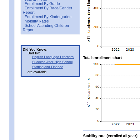
Enrollment By Grade
Enrollment By Race/Gender
Report
Enrollment By Kindergarten
Mobility Rates
School Attending Children
Report
Did You Know:
Dart for:
English Language Learners
Total enrollment chart
Success After High School
Staffing and Finance
are available
Stability rate (enrolled all year)