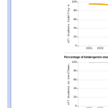
Percentage of kindergarten stud