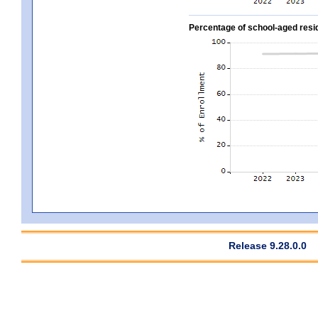
Percentage of school-aged residen
Release 9.28.0.0