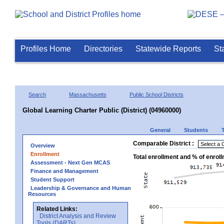
Profiles Home
Directories
Statewide Reports
St
Search
Massachusetts
Public School Districts
Global Learning Charter Public (District) (04960000)
General
Students
Comparable District :
Overview
Enrollment
Total enrollment and % of enrol
Assessment - Next Gen MCAS
Finance and Management
Student Support
Leadership & Governance and Human
Resources
Related Links:
District Analysis and Review
Tools (DARTs)