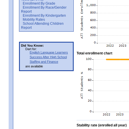
Enrollment By Grade
Enrollment By Race/Gender
Report
Enrollment By Kindergarten
Mobility Rates
School Attending Children
Report
Did You Know:
Dart for:
English Language Learners
Total enrollment chart
Success After High School
Staffing and Finance
are available
Stability rate (enrolled all year)