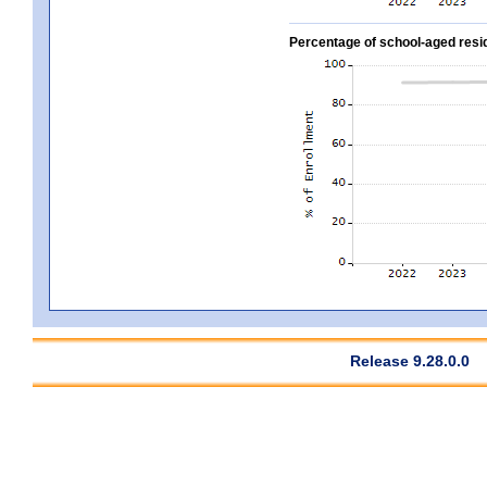
Percentage of school-aged residen
Release 9.28.0.0