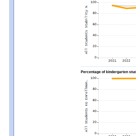
Percentage of kindergarten stud