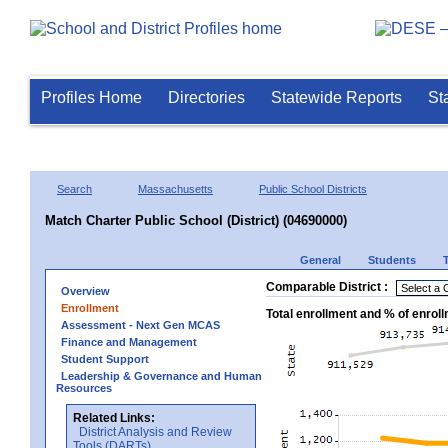
Profiles Home
Directories
Statewide Reports
St
Search
Massachusetts
Public School Districts
Match Charter Public School (District) (04690000)
General
Students
Comparable District :
Overview
Enrollment
Total enrollment and % of enrol
Assessment - Next Gen MCAS
Finance and Management
Student Support
Leadership & Governance and Human
Resources
Related Links:
District Analysis and Review
Tools (DARTs)