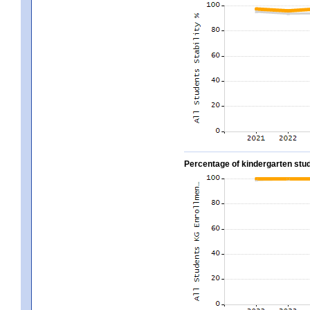
Percentage of kindergarten stud