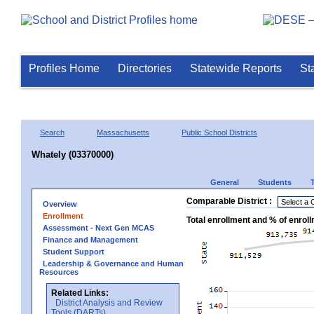
Profiles Home
Directories
Statewide Reports
St
Search
Massachusetts
Public School Districts
Whately (03370000)
General
Students
Comparable District :
Overview
Enrollment
Total enrollment and % of enrol
Assessment - Next Gen MCAS
Finance and Management
Student Support
Leadership & Governance and Human
Resources
Related Links:
District Analysis and Review
Tools (DARTs)