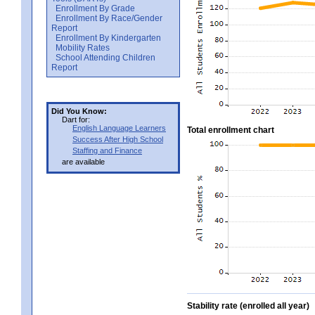
Enrollment By Grade
Enrollment By Race/Gender
Report
Enrollment By Kindergarten
Mobility Rates
School Attending Children
Report
Did You Know:
Dart for:
English Language Learners
Total enrollment chart
Success After High School
Staffing and Finance
are available
Stability rate (enrolled all year)