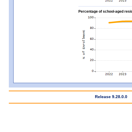
Percentage of school-aged residen
Release 9.28.0.0