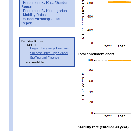
Enrollment By Race/Gender
Report
Enrollment By Kindergarten
Mobility Rates
School Attending Children
Report
Did You Know:
Dart for:
English Language Learners
Success After High School
Total enrollment chart
Staffing and Finance
are available
Stability rate (enrolled all year)