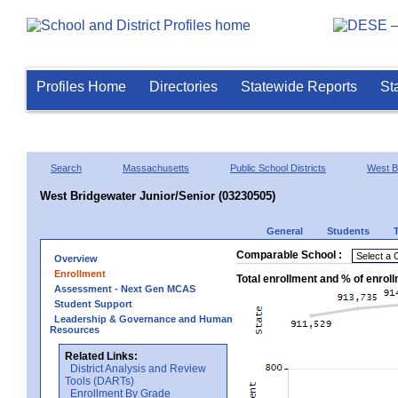
Profiles Home
Directories
Statewide Reports
St
Search
Massachusetts
Public School Districts
West B
West Bridgewater Junior/Senior (03230505)
General
Students
Comparable School :
Overview
Enrollment
Total enrollment and % of enrol
Assessment - Next Gen MCAS
Student Support
Leadership & Governance and Human
Resources
Related Links:
District Analysis and Review
Tools (DARTs)
Enrollment By Grade