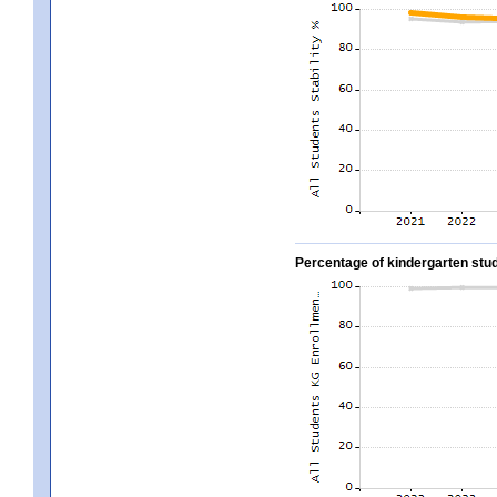
Percentage of kindergarten stud