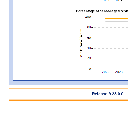
Percentage of school-aged residen
Release 9.28.0.0