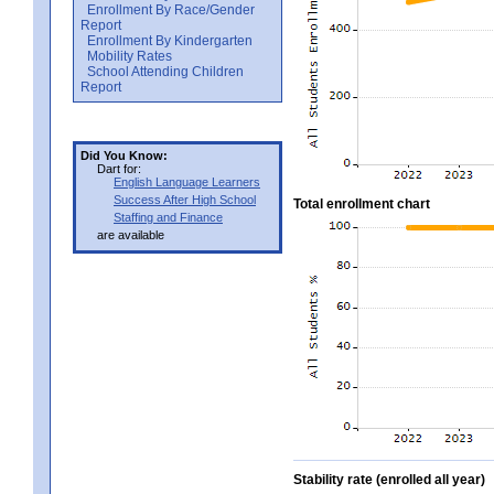
Enrollment By Race/Gender
Report
Enrollment By Kindergarten
Mobility Rates
School Attending Children
Report
Did You Know:
Dart for:
English Language Learners
Success After High School
Total enrollment chart
Staffing and Finance
are available
Stability rate (enrolled all year)