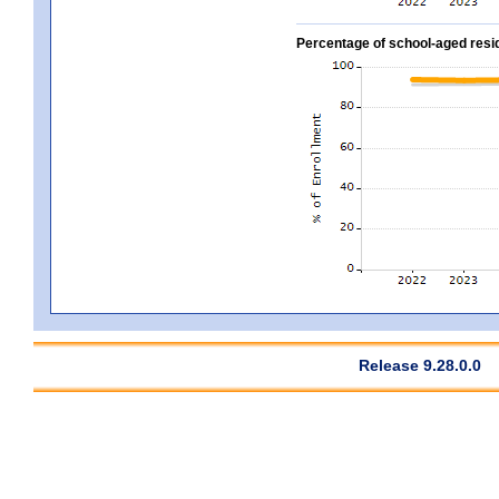
Percentage of school-aged residen
Release 9.28.0.0