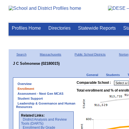
Profiles Home
Directories
Statewide Reports
St
Search
Massachusetts
Public School Districts
Norton
J C Solmonese (02180015)
General
Students
Comparable School :
Overview
Enrollment
Total enrollment and % of enrol
Assessment - Next Gen MCAS
Student Support
Leadership & Governance and Human
Resources
Related Links:
District Analysis and Review
Tools (DARTs)
Enrollment By Grade