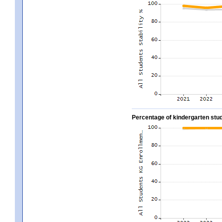
Percentage of kindergarten stud