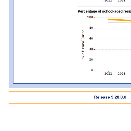
Percentage of school-aged residen
Release 9.28.0.0