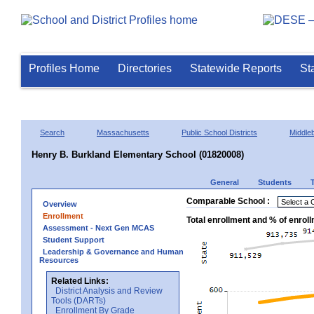
Profiles Home
Directories
Statewide Reports
St
Search
Massachusetts
Public School Districts
Middle
Henry B. Burkland Elementary School (01820008)
General
Students
Comparable School :
Overview
Enrollment
Total enrollment and % of enrol
Assessment - Next Gen MCAS
Student Support
Leadership & Governance and Human
Resources
Related Links:
District Analysis and Review
Tools (DARTs)
Enrollment By Grade