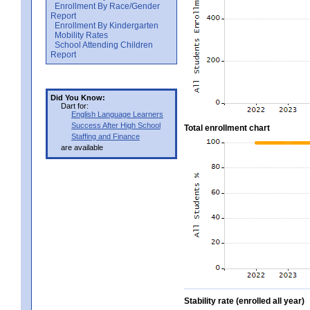
Enrollment By Race/Gender
Report
Enrollment By Kindergarten
Mobility Rates
School Attending Children
Report
Did You Know:
Dart for:
English Language Learners
Success After High School
Total enrollment chart
Staffing and Finance
are available
Stability rate (enrolled all year)