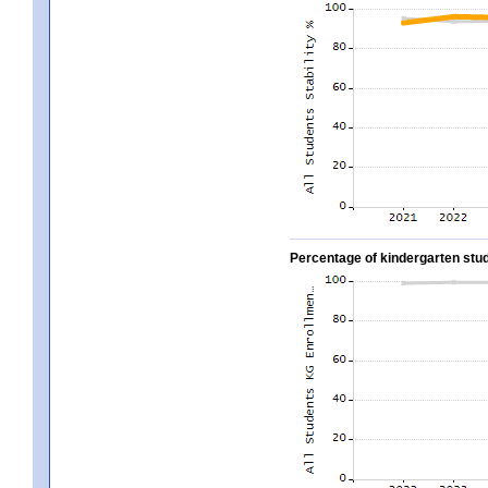
Percentage of kindergarten stud