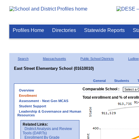
Profiles Home
Directories
Statewide Reports
St
Search
Massachusetts
Public School Districts
Ludlow
East Street Elementary School (01610010)
General
Students
Comparable School :
Overview
Enrollment
Total enrollment and % of enrol
Assessment - Next Gen MCAS
Student Support
Leadership & Governance and Human
Resources
Related Links:
District Analysis and Review
Tools (DARTs)
Enrollment By Grade