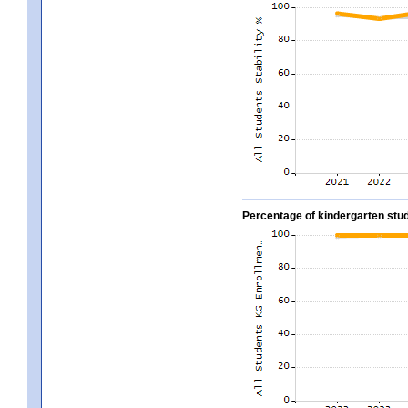
Percentage of kindergarten stud