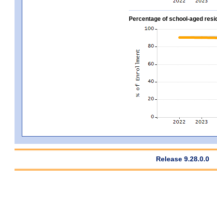
Percentage of school-aged residen
Release 9.28.0.0