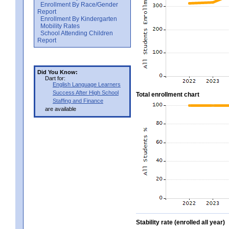
Enrollment By Race/Gender
Report
Enrollment By Kindergarten
Mobility Rates
School Attending Children
Report
Did You Know:
Dart for:
English Language Learners
Success After High School
Total enrollment chart
Staffing and Finance
are available
Stability rate (enrolled all year)