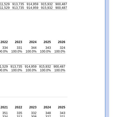
11,529
913,735
914,959
915,932
900,487
11,529
913,735
914,959
915,932
900,487
2022
2023
2024
2025
2026
334
331
344
343
324
00.0%
100.0%
100.0%
100.0%
100.0%
1,529
913,735
914,959
915,932
900,487
00.0%
100.0%
100.0%
100.0%
100.0%
2021
2022
2023
2024
2025
351
335
332
348
343
334
312
308
327
321