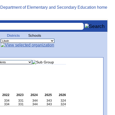
Districts
Schools
2022
2023
2024
2025
2026
334
331
344
343
324
334
331
344
343
324