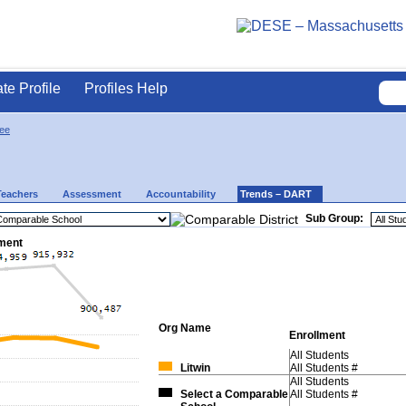
ate Profile
Profiles Help
ee
Teachers
Assessment
Accountability
Trends – DART
Sub Group:
lment
Org
Name
Enrollment
All Students
Litwin
All Students #
All Students
Select a Comparable
All Students #