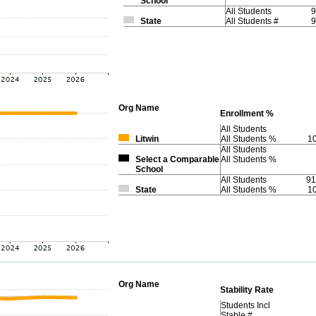
School
All Students
9
State
All Students #
9
Org
Name
Enrollment %
All Students
Litwin
All Students %
1
All Students
Select a Comparable
All Students %
School
All Students
91
State
All Students %
1
Org
Name
Stability Rate
Students Incl
Stable #