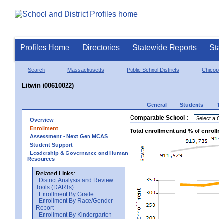
Profiles Home
Directories
Statewide Reports
St
Search
Massachusetts
Public School Districts
Chicop
Litwin (00610022)
General
Students
Comparable School :
Overview
Enrollment
Total enrollment and % of enrol
Assessment - Next Gen MCAS
Student Support
Leadership & Governance and Human
Resources
Related Links:
District Analysis and Review
Tools (DARTs)
Enrollment By Grade
Enrollment By Race/Gender
Report
Enrollment By Kindergarten