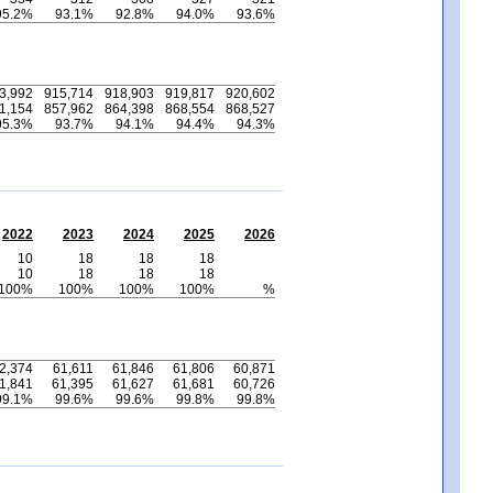
95.2%
93.1%
92.8%
94.0%
93.6%
3,992
915,714
918,903
919,817
920,602
1,154
857,962
864,398
868,554
868,527
95.3%
93.7%
94.1%
94.4%
94.3%
2022
2023
2024
2025
2026
10
18
18
18
10
18
18
18
100%
100%
100%
100%
%
2,374
61,611
61,846
61,806
60,871
1,841
61,395
61,627
61,681
60,726
99.1%
99.6%
99.6%
99.8%
99.8%