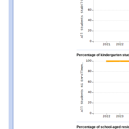
Percentage of kindergarten stud
Percentage of school-aged residen