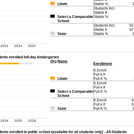
Litwin
Stable %
Students Incl
Stable #
Select a Comparable
Stable %
School
Students Incl
91
Stable #
87
State
Stable %
ents enrolled full-day kindergarten
Org
Name
Enrollment
K.Enroll
Full k #
Litwin
Full K %
K.Enroll
Full k #
Select a Comparable
Full K %
School
K.Enroll
6
Full k #
6
State
Full K %
ts enrolled in public school (available for all students only) - All Students