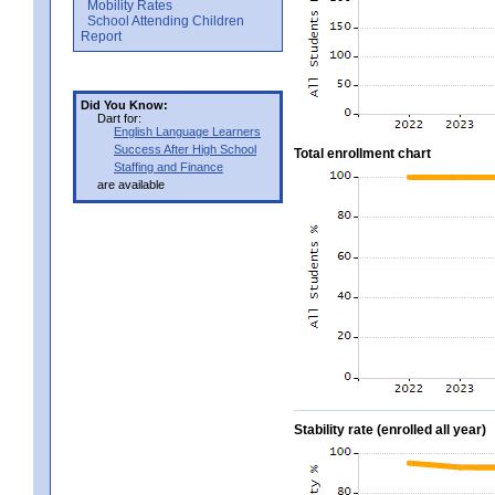
Mobility Rates
School Attending Children
Report
Did You Know:
Dart for:
English Language Learners
Success After High School
Total enrollment chart
Staffing and Finance
are available
Stability rate (enrolled all year)