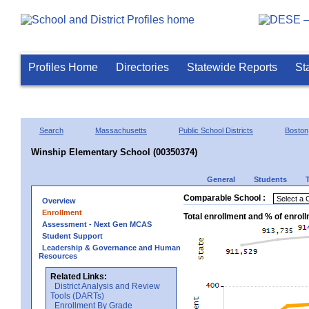
Profiles Home
Directories
Statewide Reports
St
Search
Massachusetts
Public School Districts
Boston
Winship Elementary School (00350374)
General
Students
Comparable School :
Overview
Enrollment
Total enrollment and % of enrol
Assessment - Next Gen MCAS
Student Support
Leadership & Governance and Human
Resources
Related Links:
District Analysis and Review
Tools (DARTs)
Enrollment By Grade