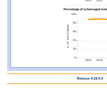
Percentage of school-aged residen
Release 9.28.0.0