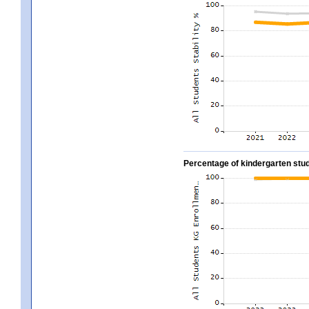
Percentage of kindergarten stud