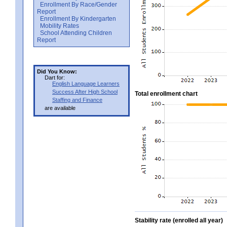
Enrollment By Race/Gender
Report
Enrollment By Kindergarten
Mobility Rates
School Attending Children
Report
Did You Know:
Dart for:
English Language Learners
Success After High School
Total enrollment chart
Staffing and Finance
are available
Stability rate (enrolled all year)