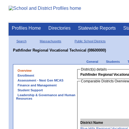
Profiles Home
Directories
Statewide Reports
St
Search
Massachusetts
Public School Districts
Pathfinder Regional Vocational Technical (08600000)
General
Students
District(s) details
Overview
Pathfinder Regional Vocationa
Enrollment
Assessment - Next Gen MCAS
Comparable Districts Overvie
Finance and Management
Student Support
Leadership & Governance and Human
Resources
District Name
Blue Hills Regional Vocational