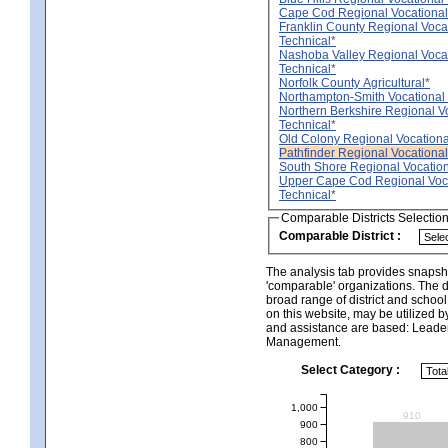
Cape Cod Regional Vocational
Franklin County Regional Voca
Technical*
Nashoba Valley Regional Voca
Technical*
Norfolk County Agricultural*
Northampton-Smith Vocational A
Northern Berkshire Regional V
Technical*
Old Colony Regional Vocationa
Pathfinder Regional Vocational
South Shore Regional Vocation
Upper Cape Cod Regional Voc
Technical*
Comparable Districts Selectio
Comparable District :
The analysis tab provides snapsho
'comparable' organizations. The d
broad range of district and schoo
on this website, may be utilized b
and assistance are based: Leade
Management.
Select Category :
1,000
910
900
800