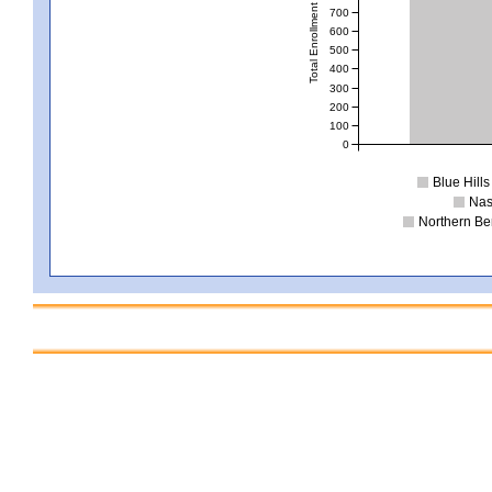
Total Enrollment
700
600
500
400
300
200
100
0
Blue Hill
Nas
Northern Be