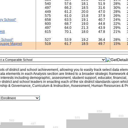
540
57.6
18.1
51.9
28%
497
66.2
18.5
31.6
30%
449
61.2
20.0
47.0
28%
575
61.0
15.8
37.9
26%
ry School*
658
63.5
19.1
40.7
24%
600
68.7
19.0
44.8
22%
497
64.0
21.3
43.9
29%
Hill
615
70.1
18.0
47.8
21%
 School*
527
53.9
19.2
36.4
28%
nguage Magnet
519
61.7
18.5
49.7
15%
ts of district and school achievement, allowing you to easily track select data ele
ata elements in each Analysis section are linked to a broader strategic framework de
l interests including demographic, assessment, student support, educator, financial
y district and school leaders in enacting each of the six district standards upon whi
rship & Governance, Curriculum & Instruction, Assessment, Human Resources & Pro
658
600
575
540
497
449