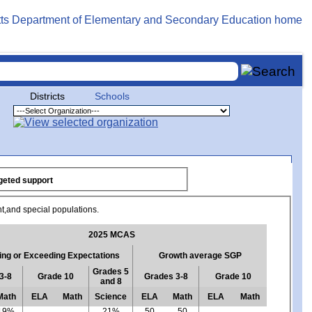
Districts
Schools
f focused/targeted support
nt,and special populations.
2025 MCAS
ng or Exceeding Expectations
Growth average SGP
Grades 5
3-8
Grade 10
Grades 3-8
Grade 10
and 8
Math
ELA
Math
Science
ELA
Math
ELA
Math
19%
21%
50
50