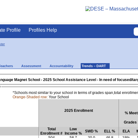
ate Profile
Profiles Help
ter
Teachers
Assessment
Accountability
Trends – DART
anguage Magnet School
- 2025 School Assistance Level - In need o
w
*Schools most similar to your school in terms of grades span,total enrollme
Orange-Shaded row:
Your School
2025 Enrollment
% Meeti
Grades 
Total
Low
SWD %
ELL %
ELA
Enrollment #
Income %
504
58.7
20.0
46.8
19%