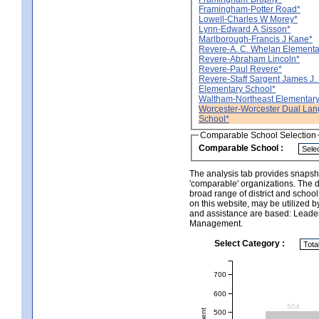
Framingham-Potter Road*
Lowell-Charles W Morey*
Lynn-Edward A Sisson*
Marlborough-Francis J Kane*
Revere-A. C. Whelan Elementa
Revere-Abraham Lincoln*
Revere-Paul Revere*
Revere-Staff Sargent James J. 
Elementary School*
Waltham-Northeast Elementary
Worcester-Worcester Dual La
School*
Comparable School Selection
Comparable School :
The analysis tab provides snapsho
'comparable' organizations. The d
broad range of district and schoo
on this website, may be utilized b
and assistance are based: Leade
Management.
Select Category :
700
600
504
500