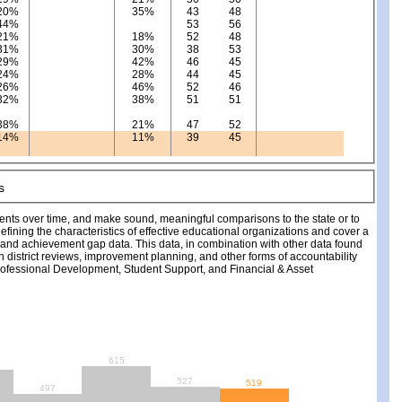
20%
35%
43
48
44%
53
56
21%
18%
52
48
31%
30%
38
53
29%
42%
46
45
24%
28%
44
45
26%
46%
52
46
32%
38%
51
51
38%
21%
47
52
14%
11%
39
45
ments over time, and make sound, meaningful comparisons to the state or to
fining the characteristics of effective educational organizations and cover a
, and achievement gap data. This data, in combination with other data found
ch district reviews, improvement planning, and other forms of accountability
fessional Development, Student Support, and Financial & Asset
615
527
519
497