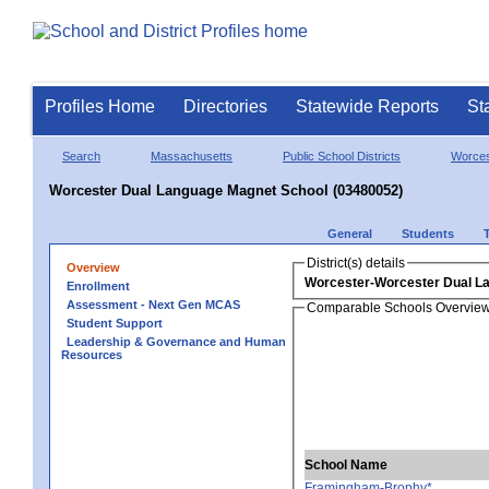
Profiles Home
Directories
Statewide Reports
St
Search
Massachusetts
Public School Districts
Worces
Worcester Dual Language Magnet School (03480052)
General
Students
District(s) details
Overview
Worcester-Worcester Dual L
Enrollment
Assessment - Next Gen MCAS
Comparable Schools Overvie
Student Support
Leadership & Governance and Human
Resources
School Name
Framingham-Brophy*