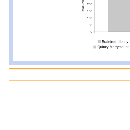
Total Enrollment
200
150
100
50
0
Braintree-Liberty
Quincy-Merrymount