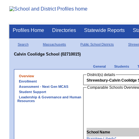
Profiles Home
Directories
Statewide Reports
St
Search
Massachusetts
Public School Districts
Shrew
Calvin Coolidge School (02710015)
General
Students
District(s) details
Overview
Shrewsbury-Calvin Coolidge 
Enrollment
Assessment - Next Gen MCAS
Comparable Schools Overvie
Student Support
Leadership & Governance and Human
Resources
School Name
Braintree-Liberty*