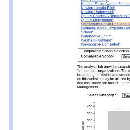
Hudson-Forest Avenue Elemen
Newton-Lincoln-Eliot*
Newton-Underwood*
Quincy-Charles A Bernazzani 
Quincy-Merrymount*
Shrewsbury-Calvin Coolidge S
Waltham-James Fitzgerald Ele
School*
Watertown-Cunniff*
Westfield-Highland*
Weymouth-Ralph Talbot*
Comparable School Selection
Comparable School :
The analysis tab provides snapsho
'comparable' organizations. The d
broad range of district and schoo
on this website, may be utilized b
and assistance are based: Leade
Management.
Select Category :
400
367
350
300
250