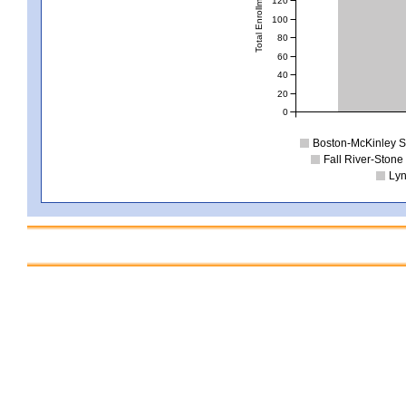
Total Enrollment
100
80
60
40
20
0
Boston-McKinley S
Fall River-Ston
Lyn