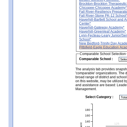
Brockton-Brockton Therapeuti
Chicopee-Chicopee Academy*
Fall River-Resiliency Prepara
Fall River-Stone PK-12 School
Haverhill-Bartlett School and 
Center*
Haverhill-Gateway Academy*
Haverhill-Greenleaf Academy*
Lynn-Fecteau-Leary Junior/Sen
School*
New Bedford-Trinity Day Acad
Pittsfield-Eagle Education Ac
Comparable School Selection
Comparable School :
The analysis tab provides snapsho
'comparable' organizations. The d
broad range of district and schoo
on this website, may be utilized b
and assistance are based: Leade
Management.
Select Category :
180
160
140
125
120