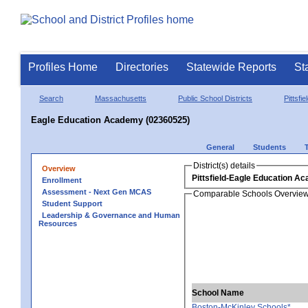
Profiles Home
Directories
Statewide Reports
St
Search
Massachusetts
Public School Districts
Pittsfie
Eagle Education Academy (02360525)
General
Students
District(s) details
Overview
Pittsfield-Eagle Education A
Enrollment
Assessment - Next Gen MCAS
Comparable Schools Overvie
Student Support
Leadership & Governance and Human
Resources
School Name
Boston-McKinley Schools*