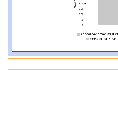
400
300
200
100
0
Andover-Andover West Mi
Seekonk-Dr. Kevin 