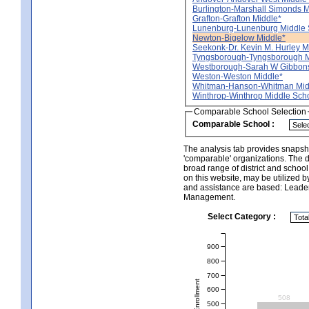
Burlington-Marshall Simonds M
Grafton-Grafton Middle*
Lunenburg-Lunenburg Middle 
Newton-Bigelow Middle*
Seekonk-Dr. Kevin M. Hurley M
Tyngsborough-Tyngsborough M
Westborough-Sarah W Gibbons
Weston-Weston Middle*
Whitman-Hanson-Whitman Mid
Winthrop-Winthrop Middle Sch
Comparable School Selection
Comparable School :
The analysis tab provides snapsho
'comparable' organizations. The d
broad range of district and schoo
on this website, may be utilized b
and assistance are based: Leade
Management.
Select Category :
900
800
700
Total Enrollment
600
508
500