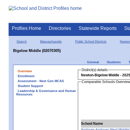
Profiles Home
Directories
Statewide Reports
St
Search
Massachusetts
Public School Districts
Newto
Bigelow Middle (02070305)
General
Students
District(s) details
Overview
Newton-Bigelow Middle
Enrollment
Assessment - Next Gen MCAS
Comparable Schools Overvie
Student Support
Leadership & Governance and Human
Resources
School Name
Andover-Andover West Middle