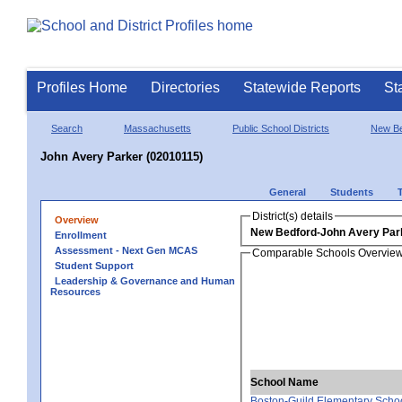
Profiles Home
Directories
Statewide Reports
St
Search
Massachusetts
Public School Districts
New Be
John Avery Parker (02010115)
General
Students
District(s) details
Overview
New Bedford-John Avery Par
Enrollment
Assessment - Next Gen MCAS
Comparable Schools Overvie
Student Support
Leadership & Governance and Human
Resources
School Name
Boston-Guild Elementary Scho