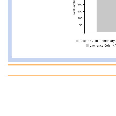
Total Enrollment
200
150
100
50
0
Boston-Guild Elementary
Lawrence-John K 