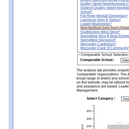
Dudley Street Neighborhood C
(District)-Dudley Street Neigh
School*
Fall River-Westall Elementary*
Lawrence-John K Tarbox*
Lowell-Washington*
New Bedford-John Avery Parke
Southbridge-West Street*
Springfield-Alice B Beal Eleme
Springfield-Glenwood*
Worcester-Canterbury*
Worcester-Clark St Community
Comparable School Selection
Comparable School :
The analysis tab provides snapsho
'comparable' organizations. The d
broad range of district and schoo
on this website, may be utilized b
and assistance are based: Leade
Management.
Select Category :
350
300
259
250