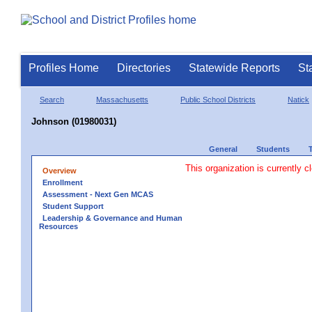
Profiles Home
Directories
Statewide Reports
St
Search
Massachusetts
Public School Districts
Natick
Johnson (01980031)
General
Students
This organization is currently c
Overview
Enrollment
Assessment - Next Gen MCAS
Student Support
Leadership & Governance and Human
Resources