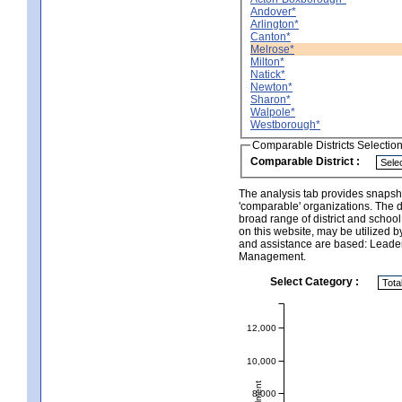
Andover*
Arlington*
Canton*
Melrose*
Milton*
Natick*
Newton*
Sharon*
Walpole*
Westborough*
Comparable Districts Selectio
Comparable District :
The analysis tab provides snapsho
'comparable' organizations. The d
broad range of district and schoo
on this website, may be utilized b
and assistance are based: Leade
Management.
Select Category :
12,000
10,000
8,000