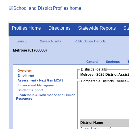
Profiles Home
Directories
Statewide Reports
St
Search
Massachusetts
Public School Districts
Melrose (01780000)
General
Students
District(s) details
Overview
Melrose
Enrollment
Assessment - Next Gen MCAS
Comparable Districts Overvie
Finance and Management
Student Support
Leadership & Governance and Human
Resources
District Name
Acton-Boxborough*