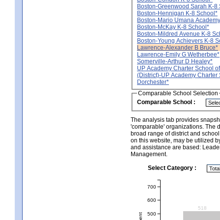
Boston-Greenwood Sarah K-8 
Boston-Hennigan K-8 School*
Boston-Mario Umana Academy
Boston-McKay K-8 School*
Boston-Mildred Avenue K-8 Sc
Boston-Young Achievers K-8 S
Lawrence-Alexander B Bruce*
Lawrence-Emily G Wetherbee*
Somerville-Arthur D Healey*
UP Academy Charter School of
(District)-UP Academy Charter 
Dorchester*
Comparable School Selection
Comparable School :
The analysis tab provides snapsho
'comparable' organizations. The d
broad range of district and schoo
on this website, may be utilized b
and assistance are based: Leade
Management.
Select Category :
700
600
518
500