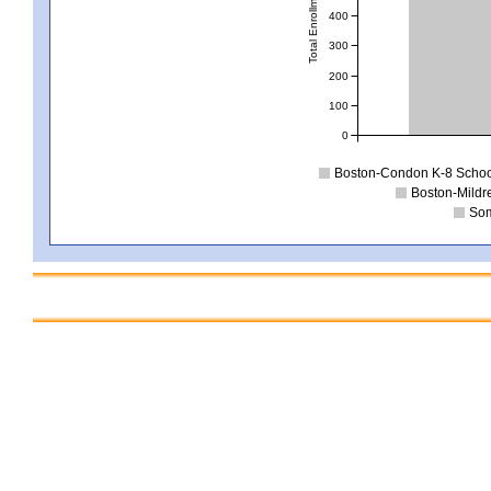
Total Enrollment
400
300
200
100
0
Boston-Condon K-8 Schoo
Boston-Mildr
Som