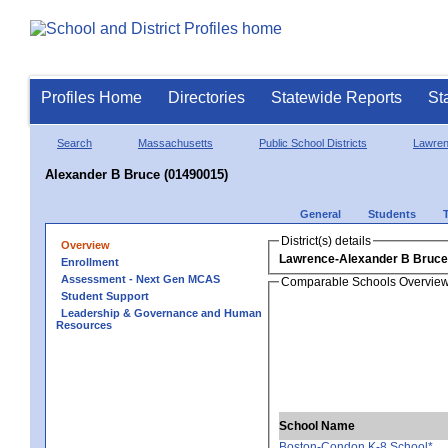
Profiles Home
Directories
Statewide Reports
St
Search
Massachusetts
Public School Districts
Lawre
Alexander B Bruce (01490015)
General
Students
District(s) details
Overview
Lawrence-Alexander B Bruce
Enrollment
Assessment - Next Gen MCAS
Comparable Schools Overvie
Student Support
Leadership & Governance and Human
Resources
School Name
Boston-Condon K-8 School*