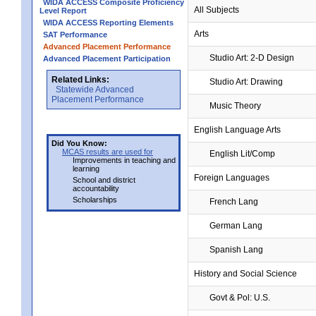
WIDA ACCESS Composite Proficiency
All Subjects
Level Report
WIDA ACCESS Reporting Elements
Arts
SAT Performance
Advanced Placement Performance
Studio Art: 2-D Design
Advanced Placement Participation
Related Links:
Studio Art: Drawing
Statewide Advanced
Placement Performance
Music Theory
English Language Arts
Did You Know:
MCAS results are used for
English Lit/Comp
Improvements in teaching and
learning
Foreign Languages
School and district
accountability
Scholarships
French Lang
German Lang
Spanish Lang
History and Social Science
Govt & Pol: U.S.