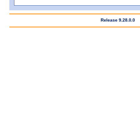
Release 9.28.0.0