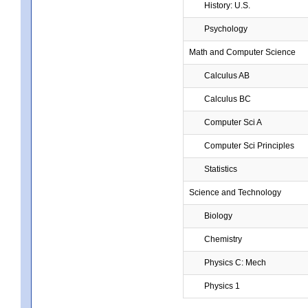
History: U.S.
Psychology
Math and Computer Science
Calculus AB
Calculus BC
Computer Sci A
Computer Sci Principles
Statistics
Science and Technology
Biology
Chemistry
Physics C: Mech
Physics 1