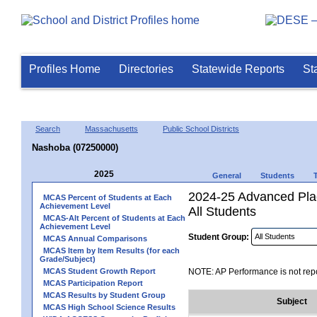
Profiles Home
Directories
Statewide Reports
St
Search
Massachusetts
Public School Districts
Nashoba (07250000)
2025
General
Students
2024-25 Advanced Pla
MCAS Percent of Students at Each
Achievement Level
All Students
MCAS-Alt Percent of Students at Each
Achievement Level
Student Group:
MCAS Annual Comparisons
MCAS Item by Item Results (for each
Grade/Subject)
MCAS Student Growth Report
NOTE: AP Performance is not repo
MCAS Participation Report
MCAS Results by Student Group
Subject
MCAS High School Science Results