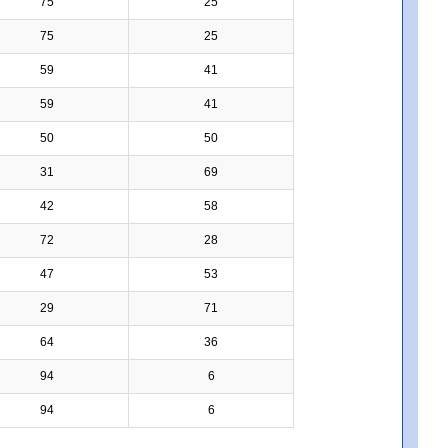
75
25
75
25
59
41
59
41
50
50
31
69
42
58
72
28
47
53
29
71
64
36
94
6
94
6