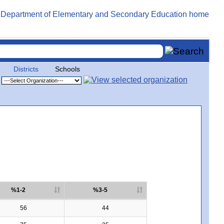
Districts
Schools
%1-2
%3-5
56
44