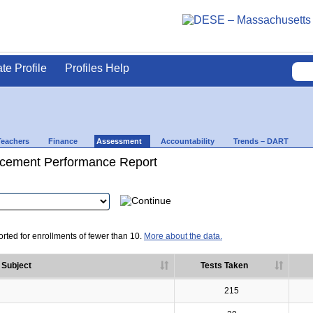
ate Profile
Profiles Help
Teachers
Finance
Assessment
Accountability
Trends – DART
cement Performance Report
rted for enrollments of fewer than 10.
More about the data.
Subject
Tests Taken
215