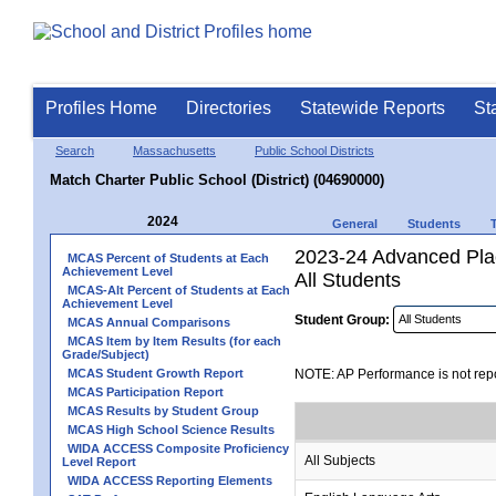
Profiles Home
Directories
Statewide Reports
St
Search
Massachusetts
Public School Districts
Match Charter Public School (District) (04690000)
2024
General
Students
2023-24 Advanced Pla
MCAS Percent of Students at Each
Achievement Level
All Students
MCAS-Alt Percent of Students at Each
Achievement Level
Student Group:
MCAS Annual Comparisons
MCAS Item by Item Results (for each
Grade/Subject)
MCAS Student Growth Report
NOTE: AP Performance is not repo
MCAS Participation Report
MCAS Results by Student Group
MCAS High School Science Results
WIDA ACCESS Composite Proficiency
All Subjects
Level Report
WIDA ACCESS Reporting Elements