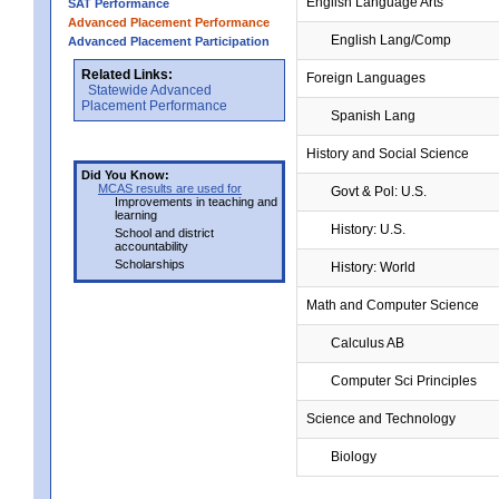
English Language Arts
SAT Performance
Advanced Placement Performance
English Lang/Comp
Advanced Placement Participation
Related Links:
Foreign Languages
Statewide Advanced
Placement Performance
Spanish Lang
History and Social Science
Did You Know:
MCAS results are used for
Govt & Pol: U.S.
Improvements in teaching and
learning
History: U.S.
School and district
accountability
Scholarships
History: World
Math and Computer Science
Calculus AB
Computer Sci Principles
Science and Technology
Biology