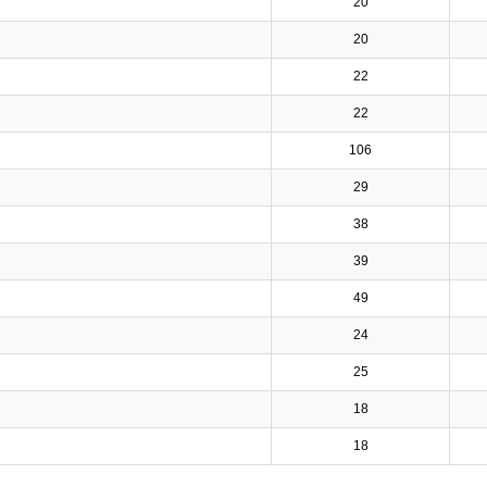
20
20
22
22
106
29
38
39
49
24
25
18
18