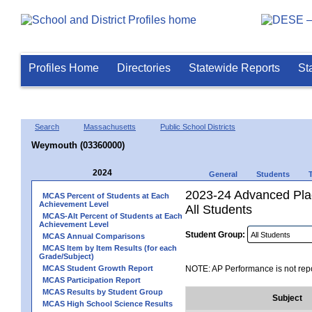
Profiles Home
Directories
Statewide Reports
St
Search
Massachusetts
Public School Districts
Weymouth (03360000)
2024
General
Students
2023-24 Advanced Pla
MCAS Percent of Students at Each
Achievement Level
All Students
MCAS-Alt Percent of Students at Each
Achievement Level
Student Group:
MCAS Annual Comparisons
MCAS Item by Item Results (for each
Grade/Subject)
MCAS Student Growth Report
NOTE: AP Performance is not repo
MCAS Participation Report
MCAS Results by Student Group
Subject
MCAS High School Science Results