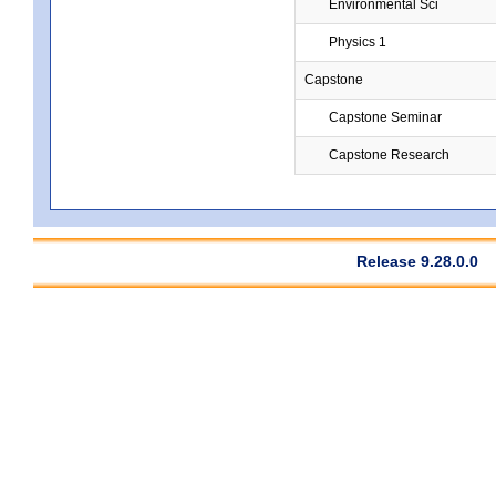
Environmental Sci
Physics 1
Capstone
Capstone Seminar
Capstone Research
Release 9.28.0.0