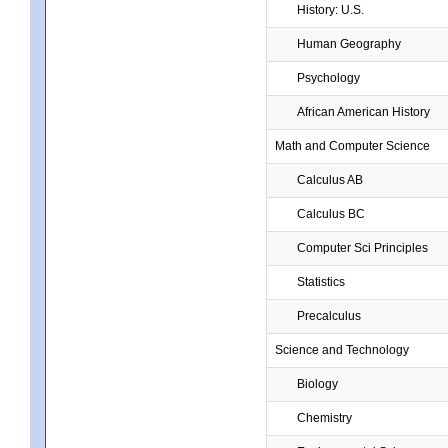
History: U.S.
Human Geography
Psychology
African American History
Math and Computer Science
Calculus AB
Calculus BC
Computer Sci Principles
Statistics
Precalculus
Science and Technology
Biology
Chemistry