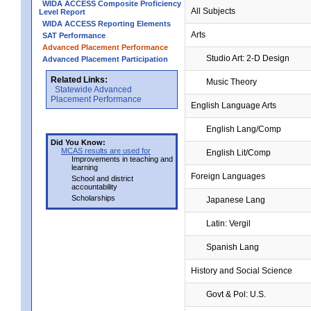
WIDA ACCESS Composite Proficiency
All Subjects
Level Report
WIDA ACCESS Reporting Elements
Arts
SAT Performance
Advanced Placement Performance
Studio Art: 2-D Design
Advanced Placement Participation
Related Links:
Music Theory
Statewide Advanced
Placement Performance
English Language Arts
English Lang/Comp
Did You Know:
MCAS results are used for
English Lit/Comp
Improvements in teaching and
learning
Foreign Languages
School and district
accountability
Scholarships
Japanese Lang
Latin: Vergil
Spanish Lang
History and Social Science
Govt & Pol: U.S.