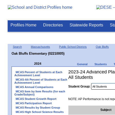
Profiles Home
Directories
Statewide Reports
St
Search
Massachusetts
Public School Districts
Oak Bluffs
Oak Bluffs Elementary (02210005)
2024
General
Students
2023-24 Advanced Pla
MCAS Percent of Students at Each
Achievement Level
All Students
MCAS-Alt Percent of Students at Each
Achievement Level
Student Group:
MCAS Annual Comparisons
MCAS Item by Item Results (for each
Grade/Subject)
MCAS Student Growth Report
NOTE: AP Performance is not repo
MCAS Participation Report
MCAS Results by Student Group
Subject
MCAS High School Science Results