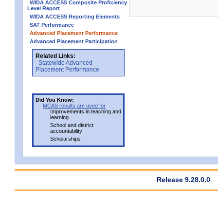
WIDA ACCESS Composite Proficiency
Level Report
WIDA ACCESS Reporting Elements
SAT Performance
Advanced Placement Performance
Advanced Placement Participation
Related Links:
Statewide Advanced
Placement Performance
Did You Know:
MCAS results are used for
Improvements in teaching and
learning
School and district
accountability
Scholarships
Release 9.28.0.0