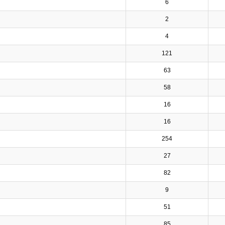
6
2
4
121
63
58
16
16
254
27
82
9
51
85