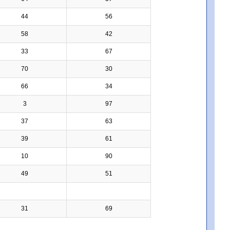
44
56
58
42
33
67
70
30
66
34
3
97
37
63
39
61
10
90
49
51
31
69