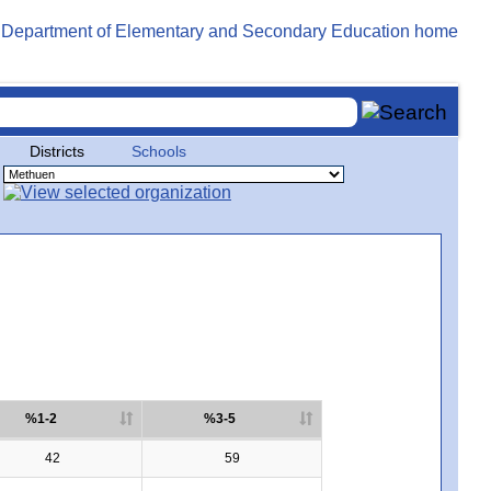
Districts
Schools
%1-2
%3-5
42
59