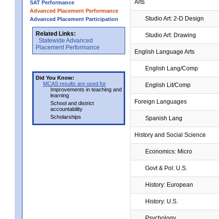
Arts
SAT Performance
Advanced Placement Performance
Studio Art: 2-D Design
Advanced Placement Participation
Related Links:
Studio Art: Drawing
Statewide Advanced
Placement Performance
English Language Arts
English Lang/Comp
Did You Know:
MCAS results are used for
English Lit/Comp
Improvements in teaching and
learning
Foreign Languages
School and district
accountability
Scholarships
Spanish Lang
History and Social Science
Economics: Micro
Govt & Pol: U.S.
History: European
History: U.S.
Psychology