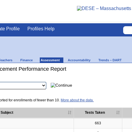
ate Profile
Profiles Help
Teachers
Finance
Assessment
Accountability
Trends – DART
cement Performance Report
rted for enrollments of fewer than 10.
More about the data.
Subject
Tests Taken
663