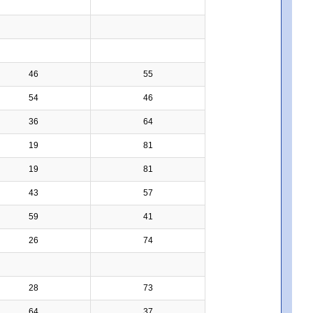
46
55
54
46
36
64
19
81
19
81
43
57
59
41
26
74
28
73
64
37