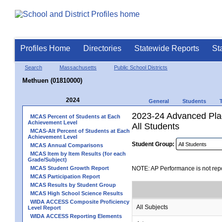
Profiles Home
Directories
Statewide Reports
St
Search
Massachusetts
Public School Districts
Methuen (01810000)
2024
General
Students
2023-24 Advanced Pla
MCAS Percent of Students at Each
Achievement Level
All Students
MCAS-Alt Percent of Students at Each
Achievement Level
Student Group:
MCAS Annual Comparisons
MCAS Item by Item Results (for each
Grade/Subject)
MCAS Student Growth Report
NOTE: AP Performance is not repo
MCAS Participation Report
MCAS Results by Student Group
MCAS High School Science Results
WIDA ACCESS Composite Proficiency
All Subjects
Level Report
WIDA ACCESS Reporting Elements