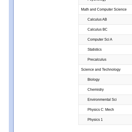
Math and Computer Science
Calculus AB
Calculus BC
Computer Sci A
Statistics
Precalculus
Science and Technology
Biology
Chemistry
Environmental Sci
Physics C: Mech
Physics 1