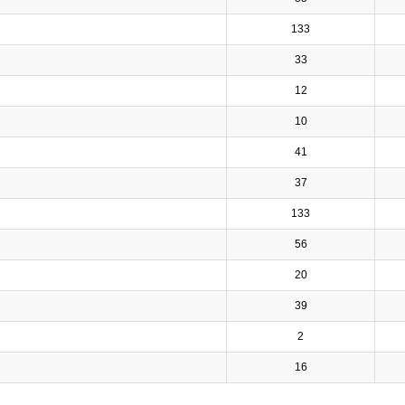
133
33
12
10
41
37
133
56
20
39
2
16