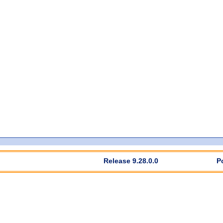
Release 9.28.0.0
P