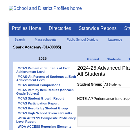
Profiles Home
Directories
Statewide Reports
St
Search
Massachusetts
Public School Districts
Lawrence
Spark Academy (01490085)
2025
General
Students
2024-25 Advanced Pla
MCAS Percent of Students at Each
Achievement Level
All Students
MCAS-Alt Percent of Students at Each
Achievement Level
Student Group:
MCAS Annual Comparisons
MCAS Item by Item Results (for each
Grade/Subject)
MCAS Student Growth Report
NOTE: AP Performance is not repo
MCAS Participation Report
MCAS Results by Student Group
MCAS High School Science Results
WIDA ACCESS Composite Proficiency
Level Report
WIDA ACCESS Reporting Elements