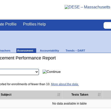
ate Profile
Profiles Help
Teachers
Assessment
Accountability
Trends – DART
cement Performance Report
rted for enrollments of fewer than 10.
More about the data.
Subject
Tests Taken
No data available in table