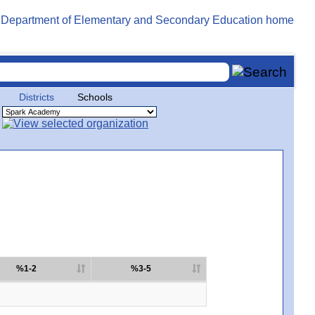
Districts
Schools
%1-2
%3-5