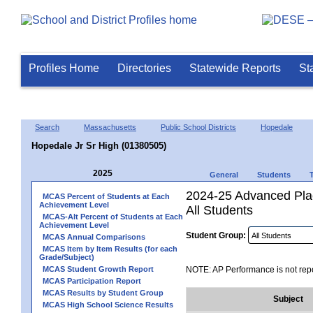
Profiles Home
Directories
Statewide Reports
St
Search
Massachusetts
Public School Districts
Hopedale
Hopedale Jr Sr High (01380505)
2025
General
Students
2024-25 Advanced Pla
MCAS Percent of Students at Each
Achievement Level
All Students
MCAS-Alt Percent of Students at Each
Achievement Level
Student Group:
MCAS Annual Comparisons
MCAS Item by Item Results (for each
Grade/Subject)
MCAS Student Growth Report
NOTE: AP Performance is not repo
MCAS Participation Report
MCAS Results by Student Group
Subject
MCAS High School Science Results