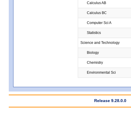
Calculus AB
Calculus BC
Computer Sci A
Statistics
Science and Technology
Biology
Chemistry
Environmental Sci
Release 9.28.0.0