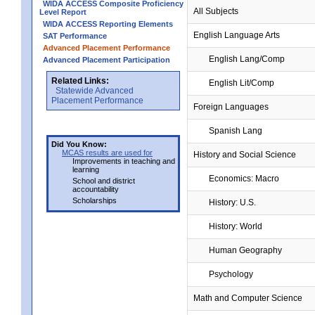
WIDA ACCESS Composite Proficiency
All Subjects
Level Report
WIDA ACCESS Reporting Elements
English Language Arts
SAT Performance
Advanced Placement Performance
English Lang/Comp
Advanced Placement Participation
Related Links:
English Lit/Comp
Statewide Advanced
Placement Performance
Foreign Languages
Spanish Lang
Did You Know:
MCAS results are used for
History and Social Science
Improvements in teaching and
learning
Economics: Macro
School and district
accountability
Scholarships
History: U.S.
History: World
Human Geography
Psychology
Math and Computer Science