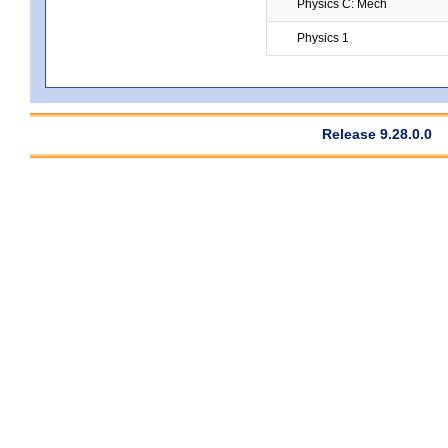
Physics C: Mech
Physics 1
Release 9.28.0.0