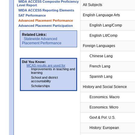
WIDA ACCESS Composite Proficiency
All Subjects
Level Report
WIDA ACCESS Reporting Elements
English Language Arts
SAT Performance
Advanced Placement Performance
English Lang/Comp
Advanced Placement Participation
Related Links:
English Lit/Comp
Statewide Advanced
Placement Performance
Foreign Languages
Chinese Lang
Did You Know:
MCAS results are used for
French Lang
Improvements in teaching and
learning
Spanish Lang
School and district
accountability
Scholarships
History and Social Science
Economics: Macro
Economics: Micro
Govt & Pol: U.S.
History: European