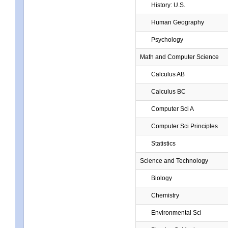
History: U.S.
Human Geography
Psychology
Math and Computer Science
Calculus AB
Calculus BC
Computer Sci A
Computer Sci Principles
Statistics
Science and Technology
Biology
Chemistry
Environmental Sci