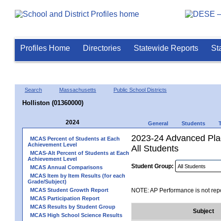
Profiles Home
Directories
Statewide Reports
St
Search
Massachusetts
Public School Districts
Holliston (01360000)
2024
General
Students
2023-24 Advanced Pla
MCAS Percent of Students at Each
Achievement Level
All Students
MCAS-Alt Percent of Students at Each
Achievement Level
Student Group:
MCAS Annual Comparisons
MCAS Item by Item Results (for each
Grade/Subject)
MCAS Student Growth Report
NOTE: AP Performance is not repo
MCAS Participation Report
MCAS Results by Student Group
Subject
MCAS High School Science Results