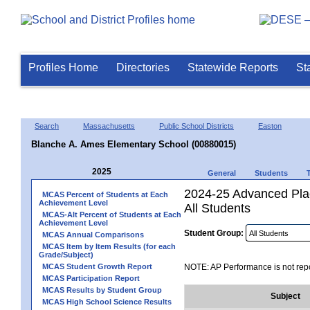
Profiles Home
Directories
Statewide Reports
St
Search
Massachusetts
Public School Districts
Easton
Blanche A. Ames Elementary School (00880015)
2025
General
Students
2024-25 Advanced Pla
MCAS Percent of Students at Each
Achievement Level
All Students
MCAS-Alt Percent of Students at Each
Achievement Level
Student Group:
MCAS Annual Comparisons
MCAS Item by Item Results (for each
Grade/Subject)
MCAS Student Growth Report
NOTE: AP Performance is not repo
MCAS Participation Report
MCAS Results by Student Group
Subject
MCAS High School Science Results