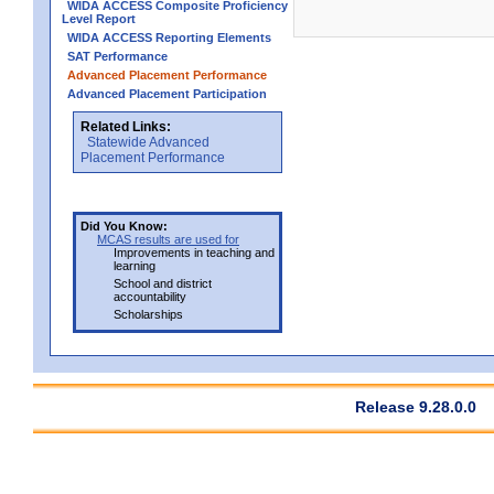
WIDA ACCESS Composite Proficiency
Level Report
WIDA ACCESS Reporting Elements
SAT Performance
Advanced Placement Performance
Advanced Placement Participation
Related Links:
Statewide Advanced
Placement Performance
Did You Know:
MCAS results are used for
Improvements in teaching and
learning
School and district
accountability
Scholarships
Release 9.28.0.0