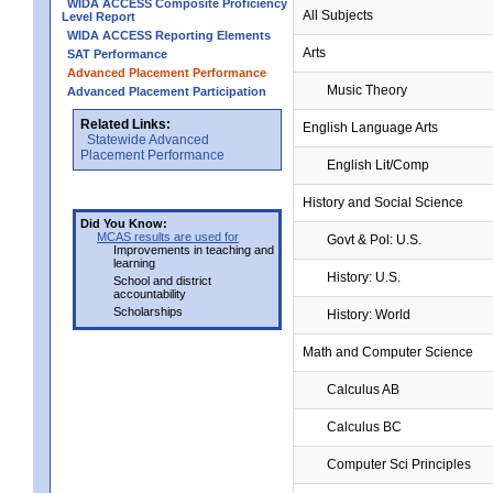
WIDA ACCESS Composite Proficiency
All Subjects
Level Report
WIDA ACCESS Reporting Elements
Arts
SAT Performance
Advanced Placement Performance
Music Theory
Advanced Placement Participation
Related Links:
English Language Arts
Statewide Advanced
Placement Performance
English Lit/Comp
History and Social Science
Did You Know:
MCAS results are used for
Govt & Pol: U.S.
Improvements in teaching and
learning
History: U.S.
School and district
accountability
Scholarships
History: World
Math and Computer Science
Calculus AB
Calculus BC
Computer Sci Principles