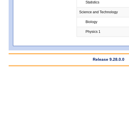
Statistics
Science and Technology
Biology
Physics 1
Release 9.28.0.0