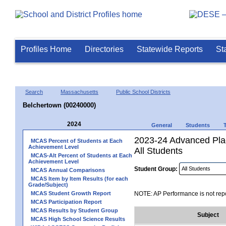
Profiles Home
Directories
Statewide Reports
St
Search
Massachusetts
Public School Districts
Belchertown (00240000)
2024
General
Students
2023-24 Advanced Pla
MCAS Percent of Students at Each
Achievement Level
All Students
MCAS-Alt Percent of Students at Each
Achievement Level
Student Group:
MCAS Annual Comparisons
MCAS Item by Item Results (for each
Grade/Subject)
MCAS Student Growth Report
NOTE: AP Performance is not repo
MCAS Participation Report
MCAS Results by Student Group
Subject
MCAS High School Science Results